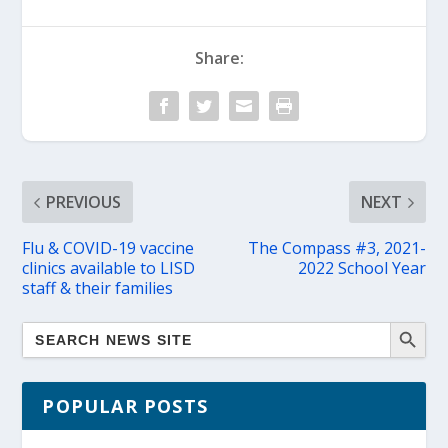
Share:
PREVIOUS
NEXT
Flu & COVID-19 vaccine
The Compass #3, 2021-
clinics available to LISD
2022 School Year
staff & their families
POPULAR POSTS