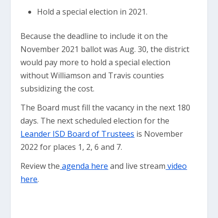
Hold a special election in 2021.
Because the deadline to include it on the
November 2021 ballot was Aug. 30, the district
would pay more to hold a special election
without Williamson and Travis counties
subsidizing the cost.
The Board must fill the vacancy in the next 180
days. The next scheduled election for the
Leander ISD Board of Trustees
is November
2022 for places 1, 2, 6 and 7.
Review the
agenda here
and live stream
video
here
.