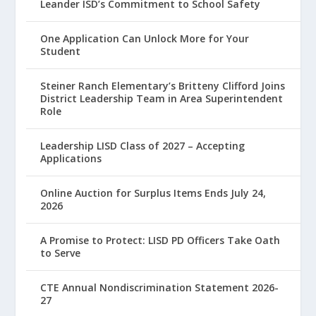
Leander ISD’s Commitment to School Safety
One Application Can Unlock More for Your
Student
Steiner Ranch Elementary’s Britteny Clifford Joins
District Leadership Team in Area Superintendent
Role
Leadership LISD Class of 2027 – Accepting
Applications
Online Auction for Surplus Items Ends July 24,
2026
A Promise to Protect: LISD PD Officers Take Oath
to Serve
CTE Annual Nondiscrimination Statement 2026-
27