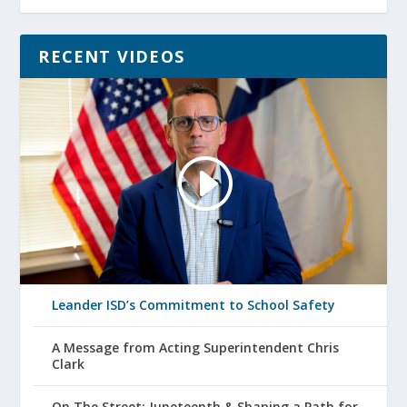
RECENT VIDEOS
Leander ISD’s Commitment to School Safety
A Message from Acting Superintendent Chris
Clark
On The Street: Juneteenth & Shaping a Path for