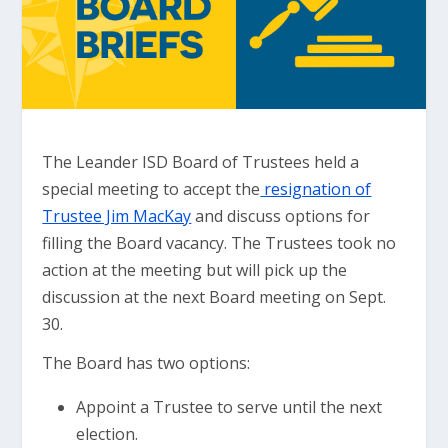
The Leander ISD Board of Trustees held a
special meeting to accept the
resignation of
Trustee Jim MacKay
and discuss options for
filling the Board vacancy. The Trustees took no
action at the meeting but will pick up the
discussion at the next Board meeting on Sept.
30.
The Board has two options:
Appoint a Trustee to serve until the next
election.