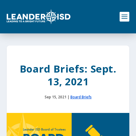
S
k
i
p
t
o
c
o
n
t
e
Board Briefs: Sept.
n
t
13, 2021
Sep 15, 2021
|
Board Briefs