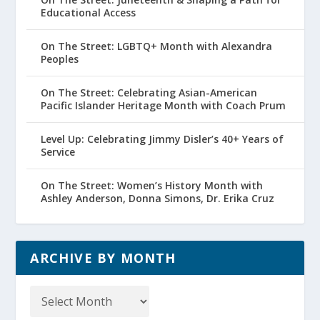
Educational Access
On The Street: LGBTQ+ Month with Alexandra
Peoples
On The Street: Celebrating Asian-American
Pacific Islander Heritage Month with Coach Prum
Level Up: Celebrating Jimmy Disler’s 40+ Years of
Service
On The Street: Women’s History Month with
Ashley Anderson, Donna Simons, Dr. Erika Cruz
ARCHIVE BY MONTH
Archive
by