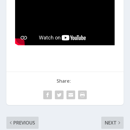
Share:
PREVIOUS
NEXT