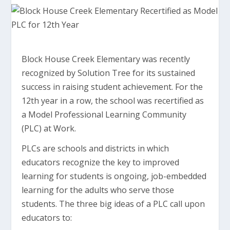
Block House Creek Elementary was recently
recognized by Solution Tree for its sustained
success in raising student achievement. For the
12th year in a row, the school was recertified as
a Model Professional Learning Community
(PLC) at Work.
PLCs are schools and districts in which
educators recognize the key to improved
learning for students is ongoing, job-embedded
learning for the adults who serve those
students. The three big ideas of a PLC call upon
educators to: