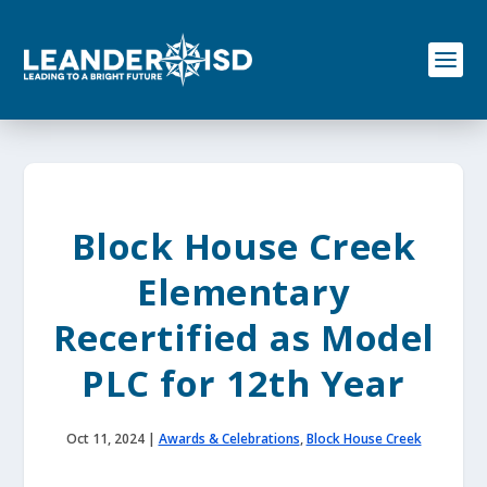
S
k
i
p
t
o
c
o
n
t
e
Block House Creek
n
t
Elementary
Recertified as Model
PLC for 12th Year
Oct 11, 2024
|
Awards & Celebrations
,
Block House Creek