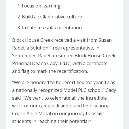
Focus on learning
Build a collaborative culture
Create a results orientation
Block House Creek received a visit from Susan
Rabel, a Solution Tree representative, in
September. Rabel presented Block House Creek
Principal Deana Cady, Ed.D., with a certificate
and flag to mark the recertification.
“We are honored to be recertified for year 12 as
a nationally recognized Model PLC school,” Cady
said. “We want to celebrate all the incredible
work of our campus leaders and Instructional
Coach Anjie Motal on our journey to assist
students in reaching their potential.”