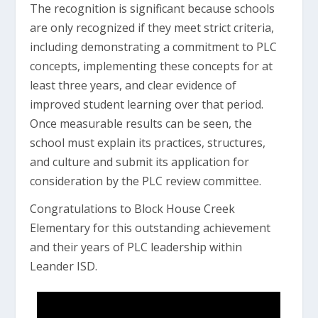
The recognition is significant because schools
are only recognized if they meet strict criteria,
including demonstrating a commitment to PLC
concepts, implementing these concepts for at
least three years, and clear evidence of
improved student learning over that period.
Once measurable results can be seen, the
school must explain its practices, structures,
and culture and submit its application for
consideration by the PLC review committee.
Congratulations to Block House Creek
Elementary for this outstanding achievement
and their years of PLC leadership within
Leander ISD.