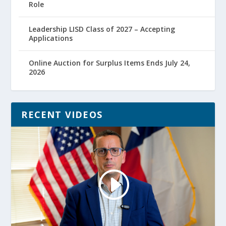
Role
Leadership LISD Class of 2027 – Accepting
Applications
Online Auction for Surplus Items Ends July 24,
2026
RECENT VIDEOS