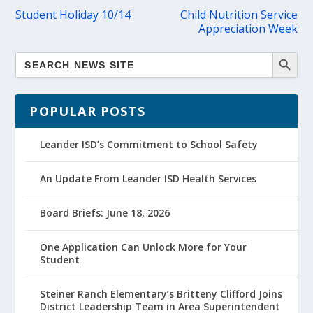
Student Holiday 10/14
Child Nutrition Service
Appreciation Week
POPULAR POSTS
Leander ISD’s Commitment to School Safety
An Update From Leander ISD Health Services
Board Briefs: June 18, 2026
One Application Can Unlock More for Your
Student
Steiner Ranch Elementary’s Britteny Clifford Joins
District Leadership Team in Area Superintendent