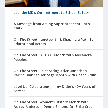
Leander ISD’s Commitment to School Safety
A Message from Acting Superintendent Chris
Clark
On The Street: Juneteenth & Shaping a Path for
Educational Access
On The Street: LGBTQ+ Month with Alexandra
Peoples
On The Street: Celebrating Asian-American
Pacific Islander Heritage Month with Coach Prum
Level Up: Celebrating Jimmy Disler’s 40+ Years of
Service
On The Street: Women’s History Month with
Ashley Anderson, Donna Simons, Dr. Erika Cruz