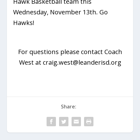
Hawk Basketball team this
Wednesday, November 13th. Go
Hawks!
For questions please contact Coach
West at
craig.west@leanderisd.org
Share: