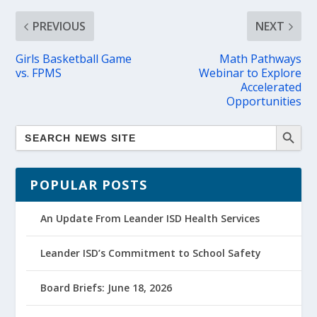
PREVIOUS
NEXT
Girls Basketball Game
Math Pathways
vs. FPMS
Webinar to Explore
Accelerated
Opportunities
POPULAR POSTS
An Update From Leander ISD Health Services
Leander ISD’s Commitment to School Safety
Board Briefs: June 18, 2026