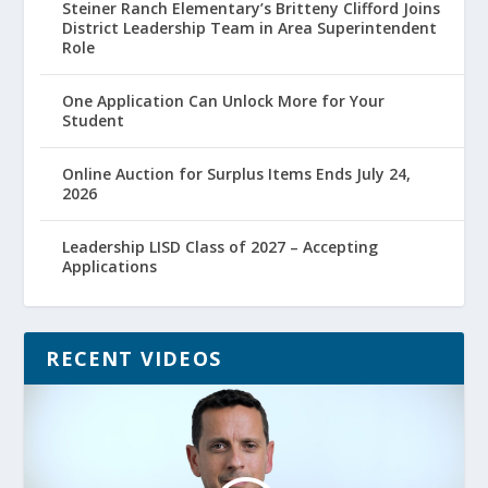
Steiner Ranch Elementary’s Britteny Clifford Joins
District Leadership Team in Area Superintendent
Role
One Application Can Unlock More for Your
Student
Online Auction for Surplus Items Ends July 24,
2026
Leadership LISD Class of 2027 – Accepting
Applications
RECENT VIDEOS