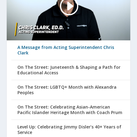
A Message from Acting Superintendent Chris
Clark
On The Street: Juneteenth & Shaping a Path for
Educational Access
On The Street: LGBTQ+ Month with Alexandra
Peoples
On The Street: Celebrating Asian-American
Pacific Islander Heritage Month with Coach Prum
Level Up: Celebrating Jimmy Disler’s 40+ Years of
Service