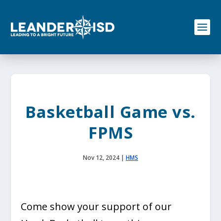
S
k
i
p
t
o
c
o
n
t
e
Basketball Game vs.
n
t
FPMS
Nov 12, 2024
|
HMS
Come show your support of our