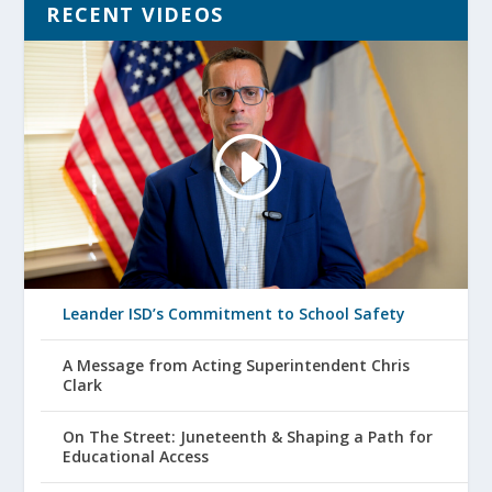
RECENT VIDEOS
Leander ISD’s Commitment to School Safety
A Message from Acting Superintendent Chris
Clark
On The Street: Juneteenth & Shaping a Path for
Educational Access