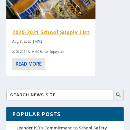
2020-2021 School Supply List
Aug 3, 2020
|
HMS
2020-2021 All HMS School Supply List
READ MORE
POPULAR POSTS
Leander ISD’s Commitment to School Safety