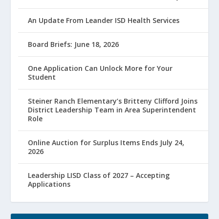
An Update From Leander ISD Health Services
Board Briefs: June 18, 2026
One Application Can Unlock More for Your
Student
Steiner Ranch Elementary’s Britteny Clifford Joins
District Leadership Team in Area Superintendent
Role
Online Auction for Surplus Items Ends July 24,
2026
Leadership LISD Class of 2027 – Accepting
Applications