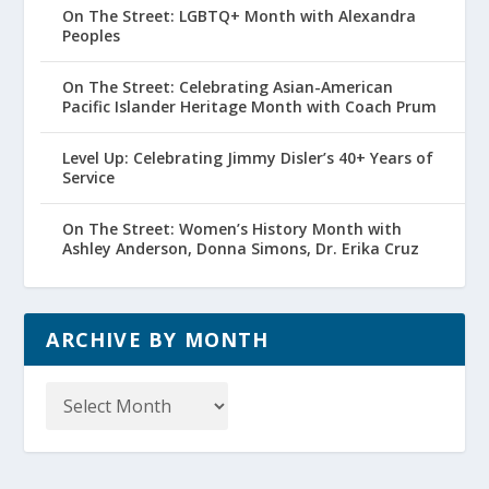
On The Street: LGBTQ+ Month with Alexandra
Peoples
On The Street: Celebrating Asian-American
Pacific Islander Heritage Month with Coach Prum
Level Up: Celebrating Jimmy Disler’s 40+ Years of
Service
On The Street: Women’s History Month with
Ashley Anderson, Donna Simons, Dr. Erika Cruz
ARCHIVE BY MONTH
Archive
by
Month