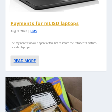
Payments for mLISD laptops
Aug 3, 2020
|
HMS
The payment window is open for families to secure their students’ district-
provided laptops…
READ MORE