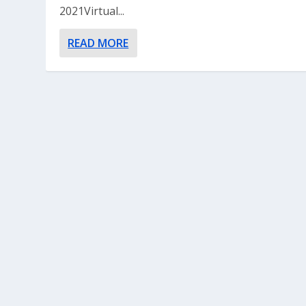
2021Virtual...
READ MORE