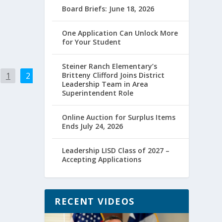
Board Briefs: June 18, 2026
One Application Can Unlock More
for Your Student
Steiner Ranch Elementary’s
1
2
Britteny Clifford Joins District
Leadership Team in Area
Superintendent Role
Online Auction for Surplus Items
Ends July 24, 2026
Leadership LISD Class of 2027 –
Accepting Applications
RECENT VIDEOS