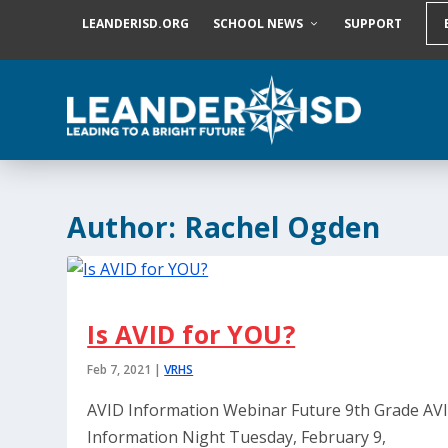
S
LEANDERISD.ORG
SCHOOL NEWS
SUPPORT
k
i
p
t
o
c
o
n
t
e
Author:
Rachel Ogden
n
t
Is AVID for YOU?
Feb 7, 2021
|
VRHS
AVID Information Webinar Future 9th Grade AV
Information Night Tuesday, February 9,