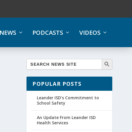
NEWS
PODCASTS
VIDEOS
POPULAR POSTS
Leander ISD’s Commitment to
School Safety
An Update From Leander ISD
Health Services