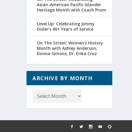
Asian-American Pacific Islander
Heritage Month with Coach Prum
Level Up: Celebrating Jimmy
Disler’s 40+ Years of Service
On The Street: Women’s History
Month with Ashley Anderson,
Donna Simons, Dr. Erika Cruz
ARCHIVE BY MONTH
Archive
by
Month