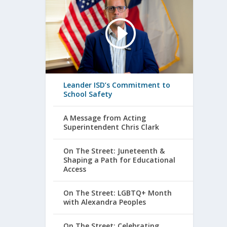
Leander ISD’s Commitment to
School Safety
A Message from Acting
Superintendent Chris Clark
On The Street: Juneteenth &
Shaping a Path for Educational
Access
On The Street: LGBTQ+ Month
with Alexandra Peoples
On The Street: Celebrating