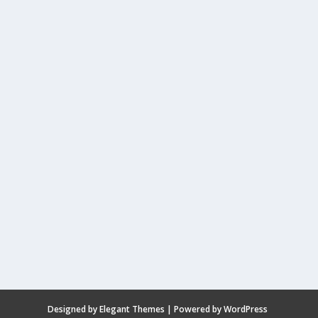
Designed by
Elegant Themes
| Powered by
WordPress