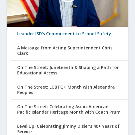
Leander ISD’s Commitment to School Safety
A Message from Acting Superintendent Chris
Clark
On The Street: Juneteenth & Shaping a Path for
Educational Access
On The Street: LGBTQ+ Month with Alexandra
Peoples
On The Street: Celebrating Asian-American
Pacific Islander Heritage Month with Coach Prum
Level Up: Celebrating Jimmy Disler’s 40+ Years of
Service