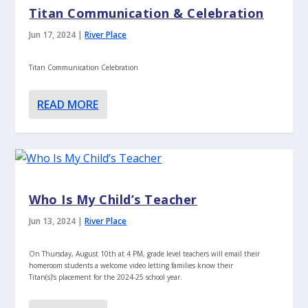
Titan Communication & Celebration
Jun 17, 2024
|
River Place
Titan Communication Celebration
READ MORE
Who Is My Child’s Teacher
Jun 13, 2024
|
River Place
On Thursday, August 10th at 4 PM, grade level teachers will email their
homeroom students a welcome video letting families know their
Titan(s)’s placement for the 2024-25 school year.