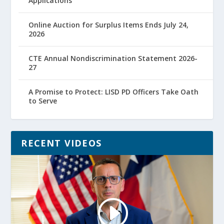
Applications
Online Auction for Surplus Items Ends July 24,
2026
CTE Annual Nondiscrimination Statement 2026-
27
A Promise to Protect: LISD PD Officers Take Oath
to Serve
RECENT VIDEOS