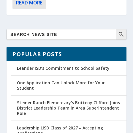
READ MORE
POPULAR POSTS
Leander ISD’s Commitment to School Safety
One Application Can Unlock More for Your
Student
Steiner Ranch Elementary’s Britteny Clifford Joins
District Leadership Team in Area Superintendent
Role
Leadership LISD Class of 2027 – Accepting