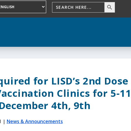
uired for LISD’s 2nd Dose
Vaccination Clinics for 5-1
 December 4th, 9th
1
|
News & Announcements