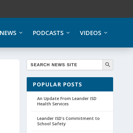
NEWS
PODCASTS
VIDEOS
POPULAR POSTS
1
An Update From Leander ISD
Health Services
Leander ISD’s Commitment to
School Safety