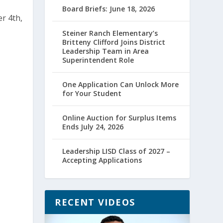
Board Briefs: June 18, 2026
Steiner Ranch Elementary’s
Britteny Clifford Joins District
Leadership Team in Area
Superintendent Role
One Application Can Unlock More
for Your Student
Online Auction for Surplus Items
Ends July 24, 2026
Leadership LISD Class of 2027 –
Accepting Applications
RECENT VIDEOS