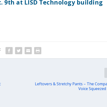
c. 9th at LISD Technology building
:
t
Leftovers & Stretchy Pants – The Comp
Voice Squeezed