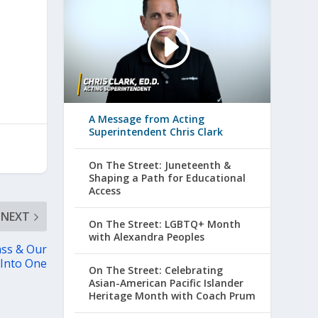
A Message from Acting
Superintendent Chris Clark
On The Street: Juneteenth &
Shaping a Path for Educational
Access
NEXT
On The Street: LGBTQ+ Month
with Alexandra Peoples
ass & Our
 Into One
On The Street: Celebrating
Asian-American Pacific Islander
Heritage Month with Coach Prum