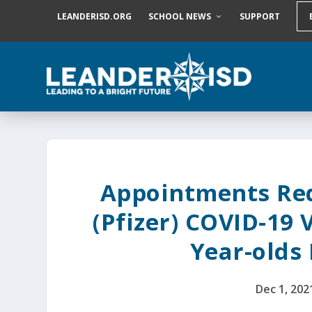
S
LEANDERISD.ORG
SCHOOL NEWS
SUPPORT
k
i
p
t
o
c
o
n
t
e
n
t
Appointments Req
(Pfizer) COVID-19 
Year-olds
Dec 1, 202