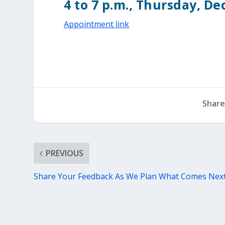
4 to 7 p.m., Thursday, De
Appointment link
Share
PREVIOUS
Share Your Feedback As We Plan What Comes Nex