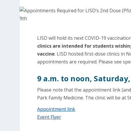
LISD will hold its next COVID-19 vaccinatio
clinics are intended for students wishi
vaccine
. LISD hosted first-dose clinics in
appointments are required. Please see specif
9 a.m. to noon, Saturday,
Please note that the appointment link (and 
Park Family Medicine. The clinic will be at 
Appointment link
Event Flyer