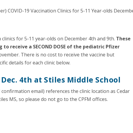
n clinics for 5-11 year-olds on December 4th and 9th.
These
ng to receive a SECOND DOSE of the pediatric Pfizer
 November. There is no cost to receive the vaccine but
ic details for each clinic below.
 Dec. 4th at Stiles Middle School
confirmation email) references the clinic location as Cedar
Stiles MS, so please do not go to the CPFM offices.