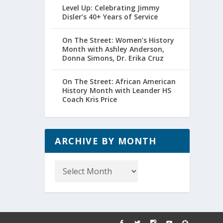
Level Up: Celebrating Jimmy
Disler’s 40+ Years of Service
On The Street: Women’s History
Month with Ashley Anderson,
Donna Simons, Dr. Erika Cruz
On The Street: African American
History Month with Leander HS
Coach Kris Price
ARCHIVE BY MONTH
Archive
by
Month