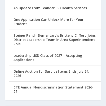
An Update From Leander ISD Health Services
One Application Can Unlock More for Your
Student
Steiner Ranch Elementary’s Britteny Clifford Joins
District Leadership Team in Area Superintendent
Role
Leadership LISD Class of 2027 – Accepting
Applications
Online Auction for Surplus Items Ends July 24,
2026
CTE Annual Nondiscrimination Statement 2026-
27