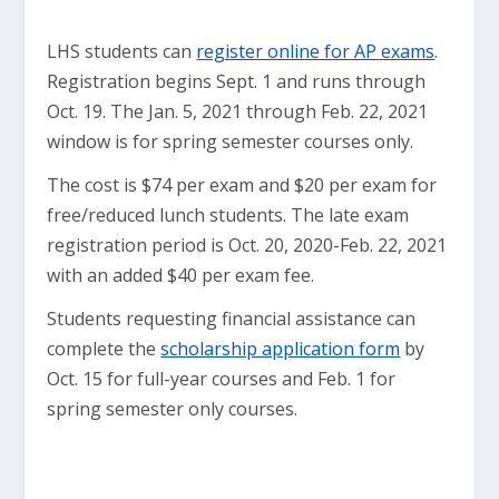
LHS students can
register online for AP exams
.
Registration begins Sept. 1 and runs through
Oct. 19. The Jan. 5, 2021 through Feb. 22, 2021
window is for spring semester courses only.
The cost is $74 per exam and $20 per exam for
free/reduced lunch students. The late exam
registration period is Oct. 20, 2020-Feb. 22, 2021
with an added $40 per exam fee.
Students requesting financial assistance can
complete the
scholarship application form
by
Oct. 15 for full-year courses and Feb. 1 for
spring semester only courses.