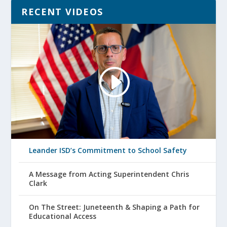
RECENT VIDEOS
Leander ISD’s Commitment to School Safety
A Message from Acting Superintendent Chris
Clark
On The Street: Juneteenth & Shaping a Path for
Educational Access