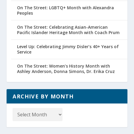
On The Street: LGBTQ+ Month with Alexandra
Peoples
On The Street: Celebrating Asian-American
Pacific Islander Heritage Month with Coach Prum
Level Up: Celebrating Jimmy Disler’s 40+ Years of
Service
On The Street: Women’s History Month with
Ashley Anderson, Donna Simons, Dr. Erika Cruz
ARCHIVE BY MONTH
Archive
by
Month