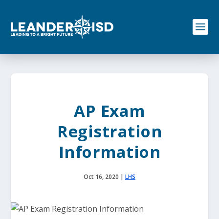
S
k
i
p
t
o
c
o
n
t
e
AP Exam
n
t
Registration
Information
Oct 16, 2020
|
LHS