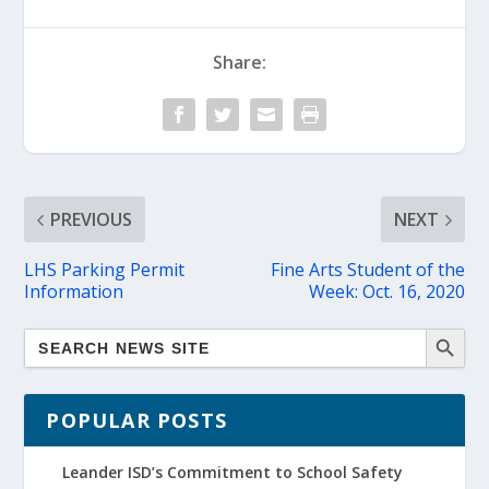
Share:
PREVIOUS
NEXT
LHS Parking Permit
Fine Arts Student of the
Information
Week: Oct. 16, 2020
POPULAR POSTS
Leander ISD’s Commitment to School Safety