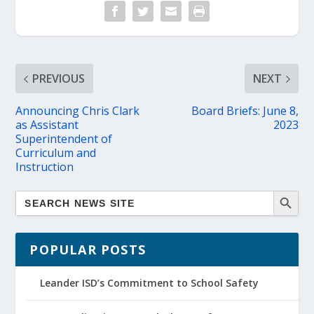
PREVIOUS
NEXT
Announcing Chris Clark
Board Briefs: June 8,
as Assistant
2023
Superintendent of
Curriculum and
Instruction
POPULAR POSTS
Leander ISD’s Commitment to School Safety