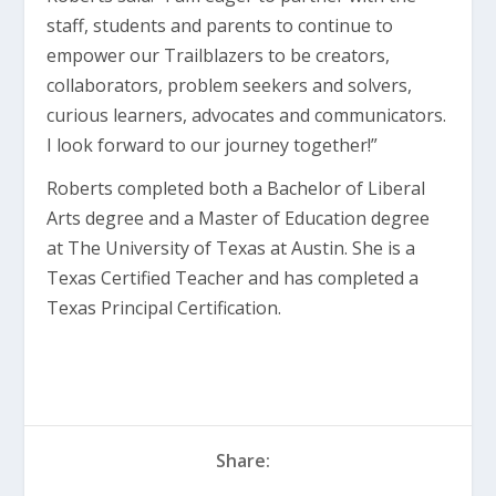
staff, students and parents to continue to
empower our Trailblazers to be creators,
collaborators, problem seekers and solvers,
curious learners, advocates and communicators.
I look forward to our journey together!”
Roberts completed both a Bachelor of Liberal
Arts degree and a Master of Education degree
at The University of Texas at Austin. She is a
Texas Certified Teacher and has completed a
Texas Principal Certification.
Share: