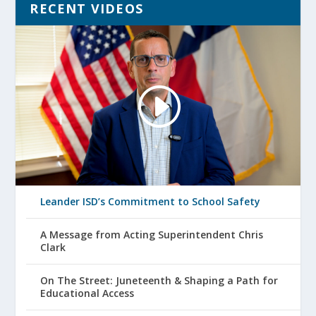
RECENT VIDEOS
Leander ISD’s Commitment to School Safety
A Message from Acting Superintendent Chris
Clark
On The Street: Juneteenth & Shaping a Path for
Educational Access