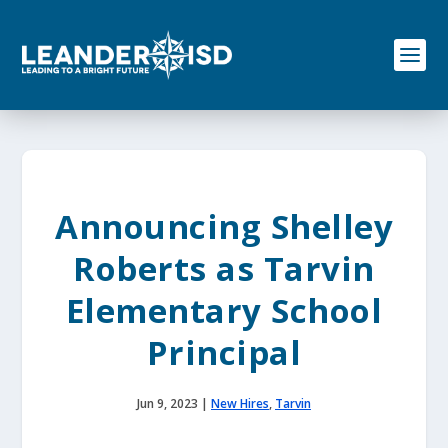
S
k
i
p
t
o
c
o
n
t
e
Announcing Shelley
n
t
Roberts as Tarvin
Elementary School
Principal
Jun 9, 2023
|
New Hires
,
Tarvin