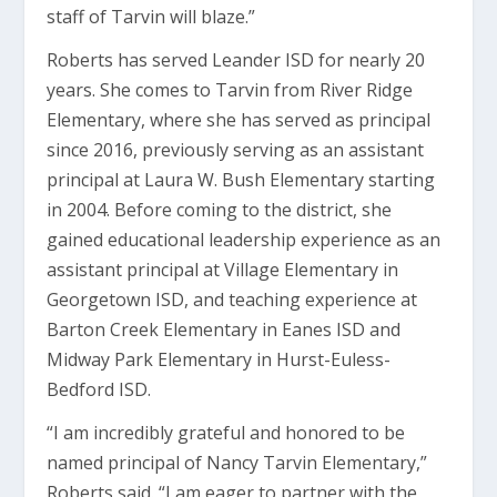
staff of Tarvin will blaze.”
Roberts has served Leander ISD for nearly 20
years. She comes to Tarvin from River Ridge
Elementary, where she has served as principal
since 2016, previously serving as an assistant
principal at Laura W. Bush Elementary starting
in 2004. Before coming to the district, she
gained educational leadership experience as an
assistant principal at Village Elementary in
Georgetown ISD, and teaching experience at
Barton Creek Elementary in Eanes ISD and
Midway Park Elementary in Hurst-Euless-
Bedford ISD.
“I am incredibly grateful and honored to be
named principal of Nancy Tarvin Elementary,”
Roberts said. “I am eager to partner with the