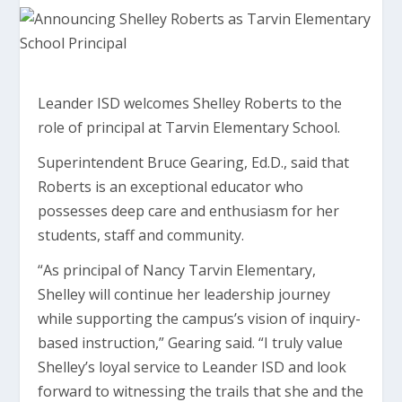
Leander ISD welcomes Shelley Roberts to the
role of principal at Tarvin Elementary School.
Superintendent Bruce Gearing, Ed.D., said that
Roberts is an exceptional educator who
possesses deep care and enthusiasm for her
students, staff and community.
“As principal of Nancy Tarvin Elementary,
Shelley will continue her leadership journey
while supporting the campus’s vision of inquiry-
based instruction,” Gearing said. “I truly value
Shelley’s loyal service to Leander ISD and look
forward to witnessing the trails that she and the