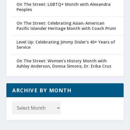
On The Street: LGBTQ+ Month with Alexandra
Peoples
On The Street: Celebrating Asian-American
Pacific Islander Heritage Month with Coach Prum
Level Up: Celebrating Jimmy Disler’s 40+ Years of
Service
On The Street: Women’s History Month with
Ashley Anderson, Donna Simons, Dr. Erika Cruz
ARCHIVE BY MONTH
Archive
by
Month