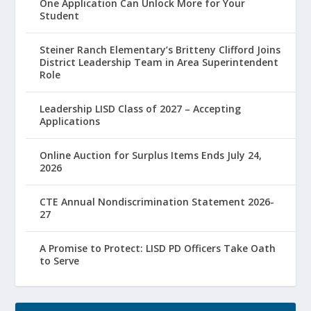
One Application Can Unlock More for Your
Student
Steiner Ranch Elementary’s Britteny Clifford Joins
District Leadership Team in Area Superintendent
Role
Leadership LISD Class of 2027 – Accepting
Applications
Online Auction for Surplus Items Ends July 24,
2026
CTE Annual Nondiscrimination Statement 2026-
27
A Promise to Protect: LISD PD Officers Take Oath
to Serve