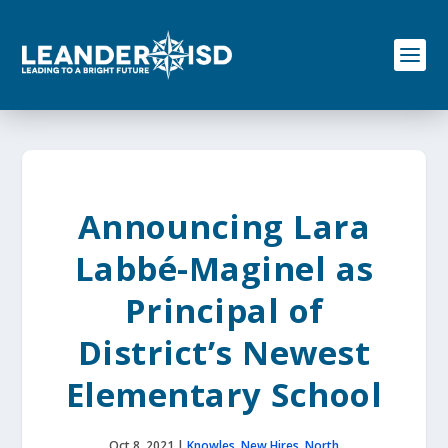
S
k
i
p
t
o
c
o
n
t
e
Announcing Lara
n
t
Labbé-Maginel as
Principal of
District’s Newest
Elementary School
Oct 8, 2021
|
Knowles
,
New Hires
,
North