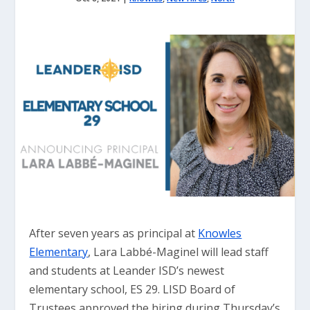
After seven years as principal at
Knowles
Elementary
, Lara Labbé-Maginel will lead staff
and students at Leander ISD’s newest
elementary school, ES 29. LISD Board of
Trustees approved the hiring during Thursday’s