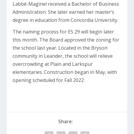
Labbé-Maginel received a Bachelor of Business
Administration. She later earned her master’s
degree in education from Concordia University.
The naming process for ES 29 will begin later
this month. The Board approved the zoning for
the school last year. Located in the Bryson
community in Leander, the school will relieve
overcrowding at Plain and Larkspur
elementaries. Construction began in May, with
opening scheduled for Fall 2022.
Share: