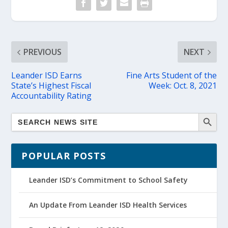
PREVIOUS
NEXT
Leander ISD Earns
Fine Arts Student of the
State’s Highest Fiscal
Week: Oct. 8, 2021
Accountability Rating
POPULAR POSTS
Leander ISD’s Commitment to School Safety
An Update From Leander ISD Health Services