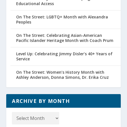
Educational Access
On The Street: LGBTQ+ Month with Alexandra
Peoples
On The Street: Celebrating Asian-American
Pacific Islander Heritage Month with Coach Prum
Level Up: Celebrating Jimmy Disler’s 40+ Years of
Service
On The Street: Women’s History Month with
Ashley Anderson, Donna Simons, Dr. Erika Cruz
ARCHIVE BY MONTH
Archive
by
Month