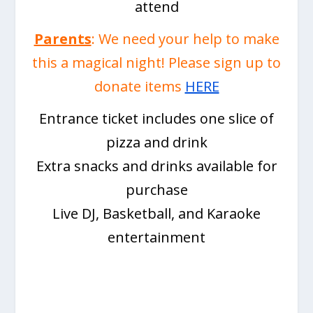
attend
Parents
: We need your help to make
this a magical night! Please sign up to
donate items
HERE
Entrance ticket includes one slice of
pizza and drink
Extra snacks and drinks available for
purchase
Live DJ, Basketball, and Karaoke
entertainment