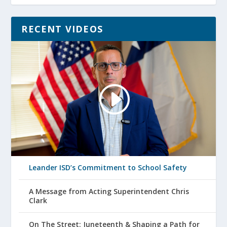
RECENT VIDEOS
Leander ISD’s Commitment to School Safety
A Message from Acting Superintendent Chris
Clark
On The Street: Juneteenth & Shaping a Path for