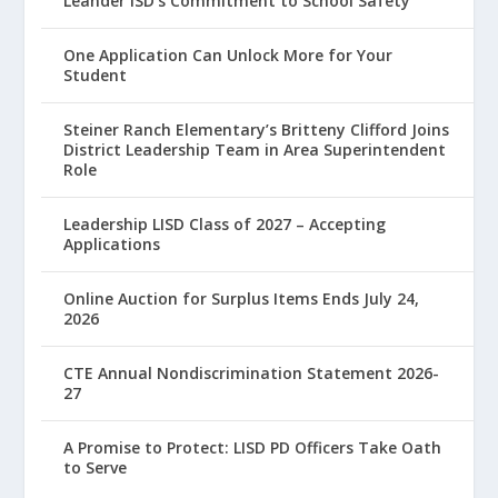
Leander ISD’s Commitment to School Safety
One Application Can Unlock More for Your
Student
Steiner Ranch Elementary’s Britteny Clifford Joins
District Leadership Team in Area Superintendent
Role
Leadership LISD Class of 2027 – Accepting
Applications
Online Auction for Surplus Items Ends July 24,
2026
CTE Annual Nondiscrimination Statement 2026-
27
A Promise to Protect: LISD PD Officers Take Oath
to Serve