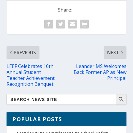
Share:
PREVIOUS
NEXT
LEEF Celebrates 10th
Leander MS Welcomes
Annual Student
Back Former AP as New
Teacher Achievement
Principal
Recognition Banquet
POPULAR POSTS