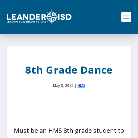
S
k
i
p
t
o
c
o
n
t
e
8th Grade Dance
n
t
May 8, 2025
|
HMS
Must be an HMS 8th grade student to