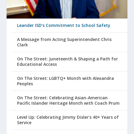
Leander ISD’s Commitment to School Safety
A Message from Acting Superintendent Chris
Clark
On The Street: Juneteenth & Shaping a Path for
Educational Access
On The Street: LGBTQ+ Month with Alexandra
Peoples
On The Street: Celebrating Asian-American
Pacific Islander Heritage Month with Coach Prum
Level Up: Celebrating Jimmy Disler’s 40+ Years of
Service