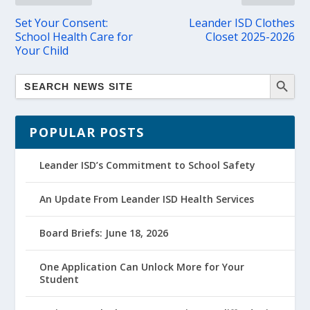
Set Your Consent:
Leander ISD Clothes
School Health Care for
Closet 2025-2026
Your Child
POPULAR POSTS
Leander ISD’s Commitment to School Safety
An Update From Leander ISD Health Services
Board Briefs: June 18, 2026
One Application Can Unlock More for Your
Student