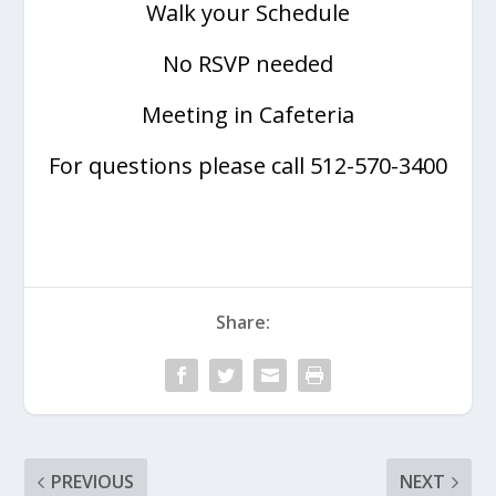
Walk your Schedule
No RSVP needed
Meeting in Cafeteria
For questions please call 512-570-3400
Share:
PREVIOUS
NEXT