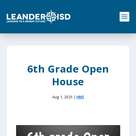
S
k
i
p
t
o
c
o
n
t
e
6th Grade Open
n
t
House
Aug 1, 2025
|
HMS