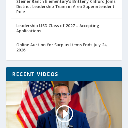
Steiner Ranch Elementary’s Britteny Clifford Joins
District Leadership Team in Area Superintendent
Role
Leadership LISD Class of 2027 – Accepting
Applications
Online Auction for Surplus Items Ends July 24,
2026
RECENT VIDEOS