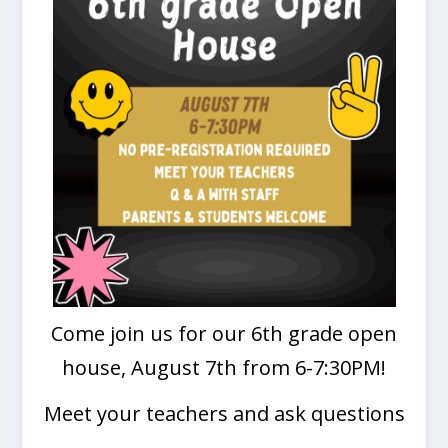
Come join us for our 6th grade open
house, August 7th from 6-7:30PM!
Meet your teachers and ask questions