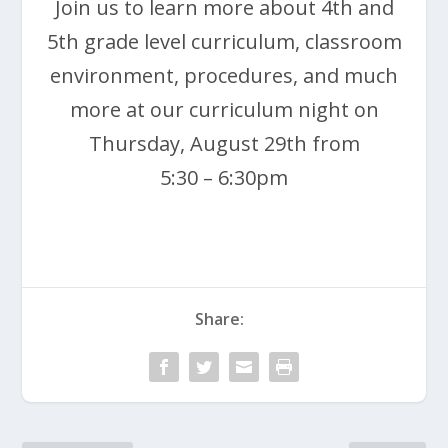
Join us to learn more about 4th and
5th grade level curriculum, classroom
environment, procedures, and much
more at our curriculum night on
Thursday, August 29th from
5:30 – 6:30pm
Share: