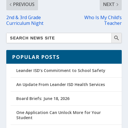
PREVIOUS
NEXT
2nd & 3rd Grade
Who Is My Child’s
Curriculum Night
Teacher
POPULAR POSTS
Leander ISD’s Commitment to School Safety
An Update From Leander ISD Health Services
Board Briefs: June 18, 2026
One Application Can Unlock More for Your
Student