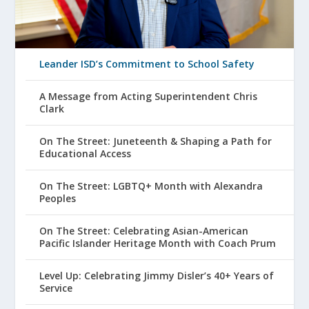
Leander ISD’s Commitment to School Safety
A Message from Acting Superintendent Chris
Clark
On The Street: Juneteenth & Shaping a Path for
Educational Access
On The Street: LGBTQ+ Month with Alexandra
Peoples
On The Street: Celebrating Asian-American
Pacific Islander Heritage Month with Coach Prum
Level Up: Celebrating Jimmy Disler’s 40+ Years of
Service