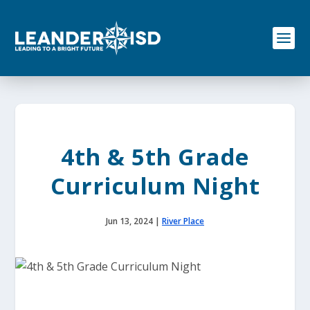
S
k
i
p
t
o
c
o
n
t
e
4th & 5th Grade
n
t
Curriculum Night
Jun 13, 2024
|
River Place