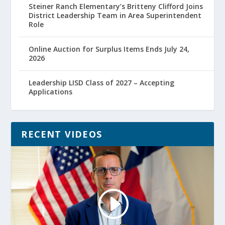
Steiner Ranch Elementary’s Britteny Clifford Joins
District Leadership Team in Area Superintendent
Role
Online Auction for Surplus Items Ends July 24,
2026
Leadership LISD Class of 2027 – Accepting
Applications
RECENT VIDEOS