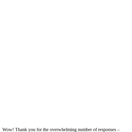
Wow! Thank you for the overwhelming number of responses –