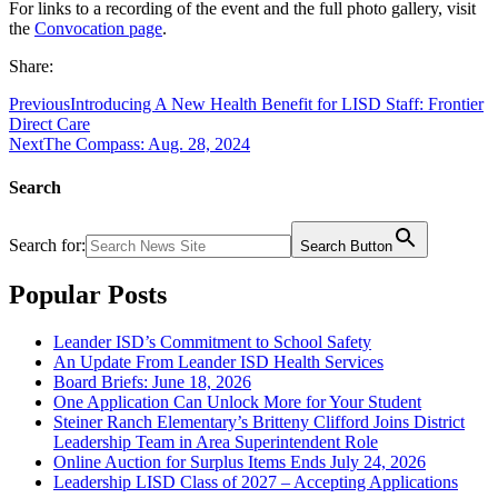
For links to a recording of the event and the full photo gallery, visit
the
Convocation page
.
Share:
Previous
Introducing A New Health Benefit for LISD Staff: Frontier
Direct Care
Next
The Compass: Aug. 28, 2024
Search
Search for:
Search Button
Popular Posts
Leander ISD’s Commitment to School Safety
An Update From Leander ISD Health Services
Board Briefs: June 18, 2026
One Application Can Unlock More for Your Student
Steiner Ranch Elementary’s Britteny Clifford Joins District
Leadership Team in Area Superintendent Role
Online Auction for Surplus Items Ends July 24, 2026
Leadership LISD Class of 2027 – Accepting Applications