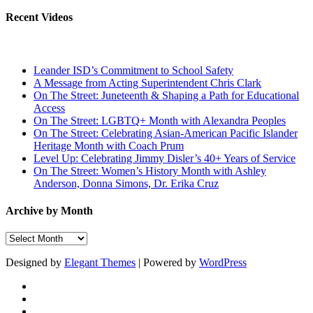
Recent Videos
Leander ISD’s Commitment to School Safety
A Message from Acting Superintendent Chris Clark
On The Street: Juneteenth & Shaping a Path for Educational
Access
On The Street: LGBTQ+ Month with Alexandra Peoples
On The Street: Celebrating Asian-American Pacific Islander
Heritage Month with Coach Prum
Level Up: Celebrating Jimmy Disler’s 40+ Years of Service
On The Street: Women’s History Month with Ashley
Anderson, Donna Simons, Dr. Erika Cruz
Archive by Month
Archive
by
Month
Designed by
Elegant Themes
| Powered by
WordPress