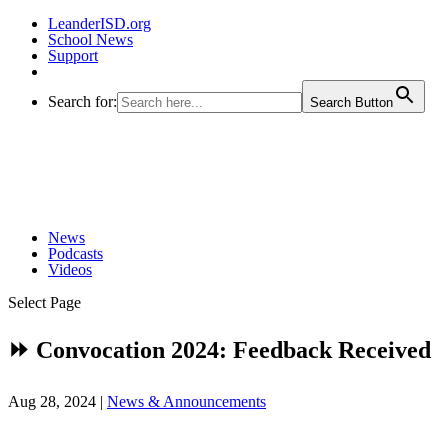
LeanderISD.org
School News
Support
Search for:
Search Button
News
Podcasts
Videos
Select Page
⏩ Convocation 2024: Feedback Received
Aug 28, 2024
|
News & Announcements