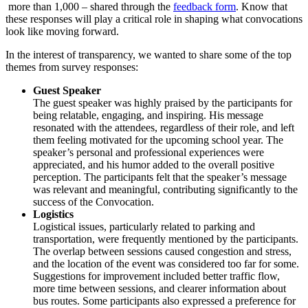
more than 1,000 – shared through the
feedback form
. Know that
these responses will play a critical role in shaping what convocations
look like moving forward.
In the interest of transparency, we wanted to share some of the top
themes from survey responses:
Guest Speaker
The guest speaker was highly praised by the participants for
being relatable, engaging, and inspiring. His message
resonated with the attendees, regardless of their role, and left
them feeling motivated for the upcoming school year. The
speaker’s personal and professional experiences were
appreciated, and his humor added to the overall positive
perception. The participants felt that the speaker’s message
was relevant and meaningful, contributing significantly to the
success of the Convocation.
Logistics
Logistical issues, particularly related to parking and
transportation, were frequently mentioned by the participants.
The overlap between sessions caused congestion and stress,
and the location of the event was considered too far for some.
Suggestions for improvement included better traffic flow,
more time between sessions, and clearer information about
bus routes. Some participants also expressed a preference for