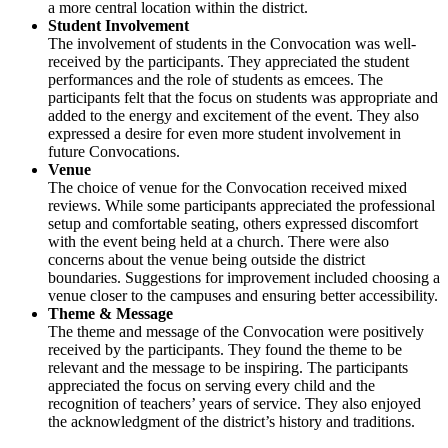
a more central location within the district.
Student Involvement
The involvement of students in the Convocation was well-
received by the participants. They appreciated the student
performances and the role of students as emcees. The
participants felt that the focus on students was appropriate and
added to the energy and excitement of the event. They also
expressed a desire for even more student involvement in
future Convocations.
Venue
The choice of venue for the Convocation received mixed
reviews. While some participants appreciated the professional
setup and comfortable seating, others expressed discomfort
with the event being held at a church. There were also
concerns about the venue being outside the district
boundaries. Suggestions for improvement included choosing a
venue closer to the campuses and ensuring better accessibility.
Theme & Message
The theme and message of the Convocation were positively
received by the participants. They found the theme to be
relevant and the message to be inspiring. The participants
appreciated the focus on serving every child and the
recognition of teachers’ years of service. They also enjoyed
the acknowledgment of the district’s history and traditions.