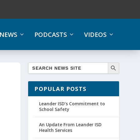
NEWS
PODCASTS
VIDEOS
POPULAR POSTS
Leander ISD’s Commitment to
School Safety
An Update From Leander ISD
Health Services