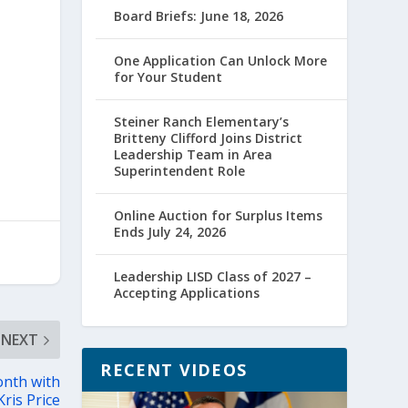
Board Briefs: June 18, 2026
One Application Can Unlock More
for Your Student
Steiner Ranch Elementary’s
Britteny Clifford Joins District
Leadership Team in Area
Superintendent Role
Online Auction for Surplus Items
Ends July 24, 2026
Leadership LISD Class of 2027 –
Accepting Applications
NEXT
RECENT VIDEOS
onth with
ris Price