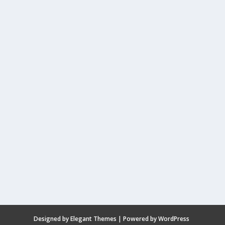
Designed by
Elegant Themes
| Powered by
WordPress