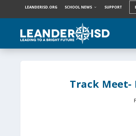
S
LEANDERISD.ORG
SCHOOL NEWS
SUPPORT
k
i
p
t
o
c
o
n
t
e
n
t
Track Meet-