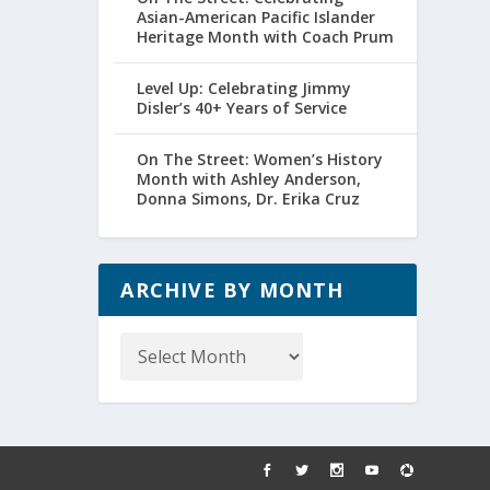
Asian-American Pacific Islander
Heritage Month with Coach Prum
Level Up: Celebrating Jimmy
Disler’s 40+ Years of Service
On The Street: Women’s History
Month with Ashley Anderson,
Donna Simons, Dr. Erika Cruz
ARCHIVE BY MONTH
Archive
by
Month