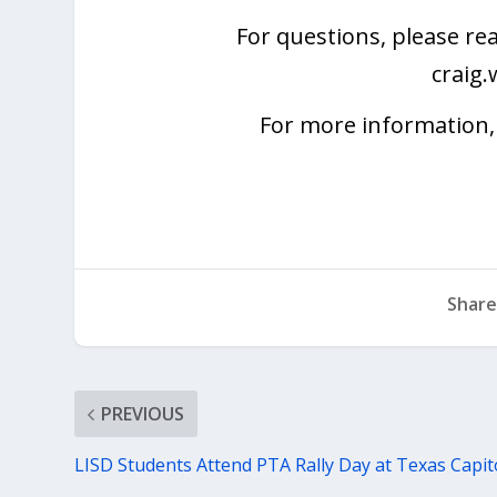
For questions, please re
craig
For more information, 
Share
PREVIOUS
LISD Students Attend PTA Rally Day at Texas Capit