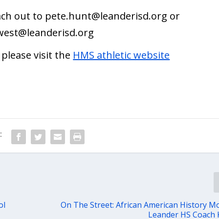
ach out to
pete.hunt@leanderisd.org
or
.west@leanderisd.org
please visit the
HMS athletic website
:
ol
On The Street: African American History M
Leander HS Coach K