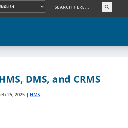
 HMS, DMS, and CRMS
Feb 25, 2025
|
HMS