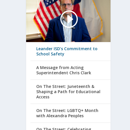
Leander ISD’s Commitment to
School Safety
A Message from Acting
Superintendent Chris Clark
On The Street: Juneteenth &
Shaping a Path for Educational
Access
On The Street: LGBTQ+ Month
with Alexandra Peoples
On The Street: Celebrating