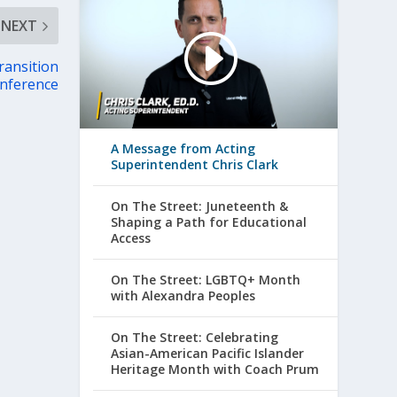
NEXT
ransition
nference
A Message from Acting
Superintendent Chris Clark
On The Street: Juneteenth &
Shaping a Path for Educational
Access
On The Street: LGBTQ+ Month
with Alexandra Peoples
On The Street: Celebrating
Asian-American Pacific Islander
Heritage Month with Coach Prum