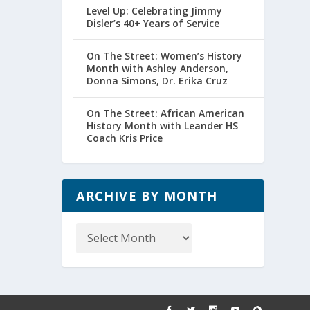
Level Up: Celebrating Jimmy
Disler’s 40+ Years of Service
On The Street: Women’s History
Month with Ashley Anderson,
Donna Simons, Dr. Erika Cruz
On The Street: African American
History Month with Leander HS
Coach Kris Price
ARCHIVE BY MONTH
Archive
by
Month