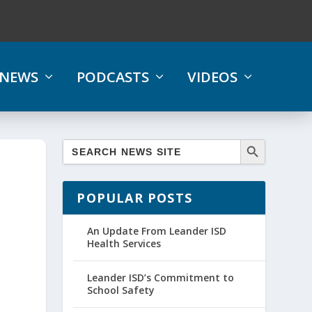
NEWS
PODCASTS
VIDEOS
POPULAR POSTS
An Update From Leander ISD
Health Services
Leander ISD’s Commitment to
School Safety