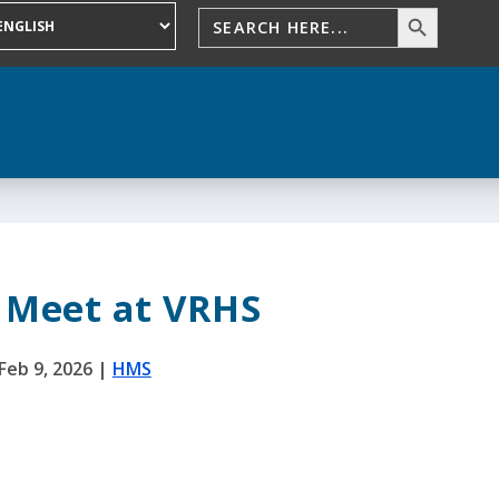
 Meet at VRHS
Feb 9, 2026
|
HMS