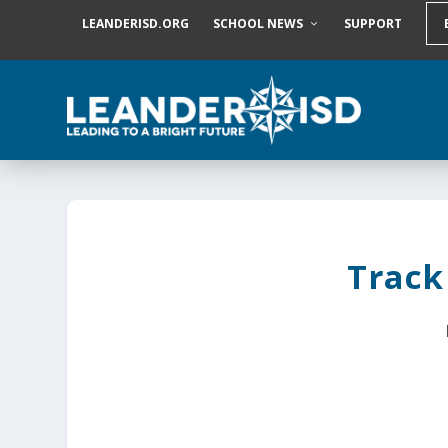
S
LEANDERISD.ORG
SCHOOL NEWS
SUPPORT
k
i
p
t
o
c
o
n
t
e
n
t
Track