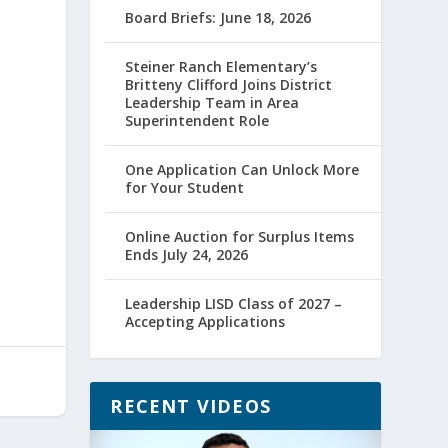
Board Briefs: June 18, 2026
Steiner Ranch Elementary’s
Britteny Clifford Joins District
Leadership Team in Area
Superintendent Role
One Application Can Unlock More
for Your Student
Online Auction for Surplus Items
Ends July 24, 2026
Leadership LISD Class of 2027 –
Accepting Applications
RECENT VIDEOS