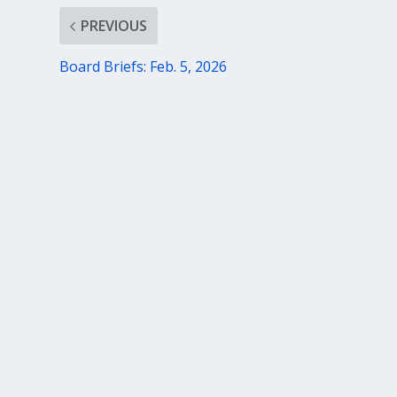
PREVIOUS
Board Briefs: Feb. 5, 2026