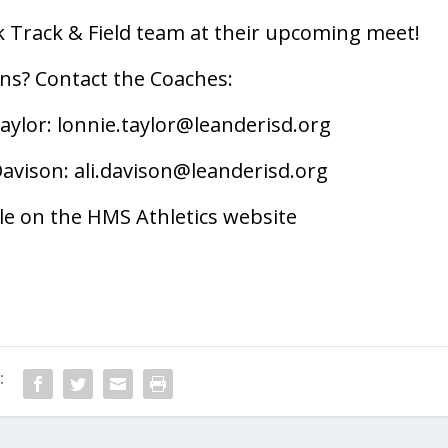
awk Track & Field team at their upcoming meet!
ns? Contact the Coaches:
aylor:
lonnie.taylor@leanderisd.org
Davison:
ali.davison@leanderisd.org
able on the HMS Athletics website
: