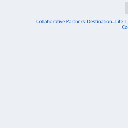
Collaborative Partners: Destination…Life T
Co