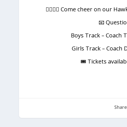
🏃‍♂️🏃‍♀️ Come cheer on our H
📧 Questio
Boys Track – Coach T
Girls Track – Coach 
🎟️ Tickets avail
Share