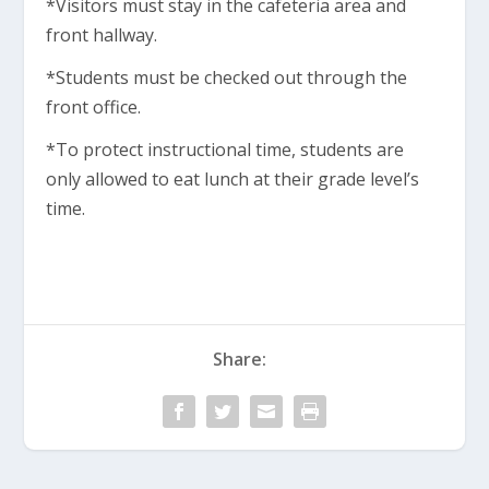
*Visitors must stay in the cafeteria area and
front hallway.
*Students must be checked out through the
front office.
*To protect instructional time, students are
only allowed to eat lunch at their grade level’s
time.
Share: