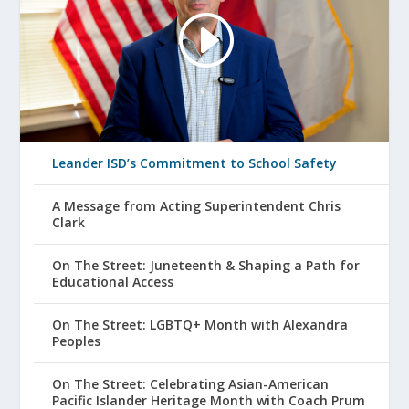
Leander ISD’s Commitment to School Safety
A Message from Acting Superintendent Chris
Clark
On The Street: Juneteenth & Shaping a Path for
Educational Access
On The Street: LGBTQ+ Month with Alexandra
Peoples
On The Street: Celebrating Asian-American
Pacific Islander Heritage Month with Coach Prum