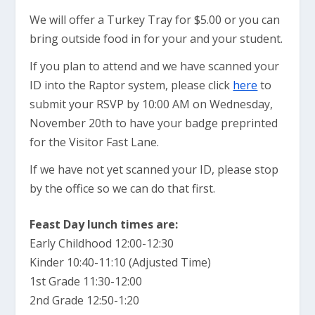
We will offer a Turkey Tray for $5.00 or you can
bring outside food in for your and your student.
If you plan to attend and we have scanned your
ID into the Raptor system, please click
here
to
submit your RSVP by 10:00 AM on Wednesday,
November 20th to have your badge preprinted
for the Visitor Fast Lane.
If we have not yet scanned your ID, please stop
by the office so we can do that first.
Feast Day lunch times are:
Early Childhood 12:00-12:30
Kinder 10:40-11:10 (Adjusted Time)
1st Grade 11:30-12:00
2nd Grade 12:50-1:20