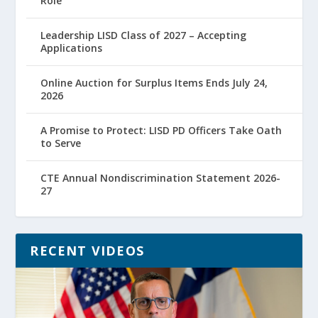
Role
Leadership LISD Class of 2027 – Accepting
Applications
Online Auction for Surplus Items Ends July 24,
2026
A Promise to Protect: LISD PD Officers Take Oath
to Serve
CTE Annual Nondiscrimination Statement 2026-
27
RECENT VIDEOS