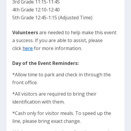
3rd Grade 11:15-11:45
4th Grade 12:10-12:40
5th Grade 12:45-1:15 (Adjusted Time)
Volunteers
are needed to help make this event
a success. If you are able to assist, please
click
here
for more information.
Day of the Event Reminders:
*Allow time to park and check in through the
front office.
*All visitors are required to bring their
identification with them.
*Cash only for visitor meals. To speed up the
line, please bring exact change.