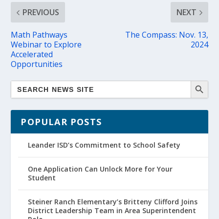
PREVIOUS
NEXT
Math Pathways
The Compass: Nov. 13,
Webinar to Explore
2024
Accelerated
Opportunities
POPULAR POSTS
Leander ISD’s Commitment to School Safety
One Application Can Unlock More for Your
Student
Steiner Ranch Elementary’s Britteny Clifford Joins
District Leadership Team in Area Superintendent