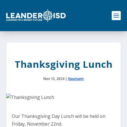
S
k
i
p
t
o
c
o
n
t
e
Thanksgiving Lunch
n
t
Nov 13, 2024
|
Naumann
Our Thanksgiving Day Lunch will be held on
Friday, November 22nd.