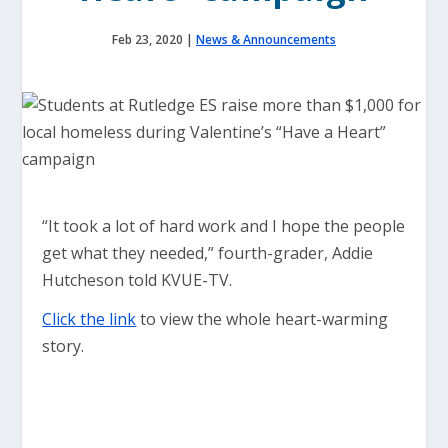
Feb 23, 2020
|
News & Announcements
“It took a lot of hard work and I hope the people
get what they needed,” fourth-grader, Addie
Hutcheson told KVUE-TV.
Click the link
to view the whole heart-warming
story.