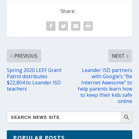
Share:
PREVIOUS
NEXT
Spring 2020 LEEF Grant
Leander ISD partners
Patrol distributes
with Google’s “Be
$22,804 to Leander ISD
Internet Awesome” to
teachers
help parents learn how
to keep their kids safe
online
POPULAR POSTS