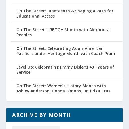
On The Street: Juneteenth & Shaping a Path for
Educational Access
On The Street: LGBTQ+ Month with Alexandra
Peoples
On The Street: Celebrating Asian-American
Pacific Islander Heritage Month with Coach Prum
Level Up: Celebrating Jimmy Disler’s 40+ Years of
Service
On The Street: Women’s History Month with
Ashley Anderson, Donna Simons, Dr. Erika Cruz
ARCHIVE BY MONTH
Archive