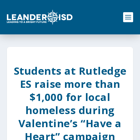
S
k
i
p
t
o
c
o
n
t
e
Students at Rutledge
n
t
ES raise more than
$1,000 for local
homeless during
Valentine’s “Have a
Heart” campaign