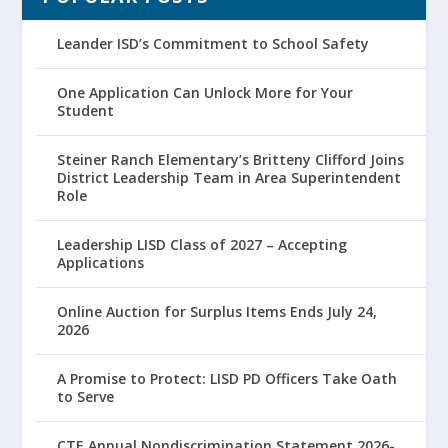
Leander ISD’s Commitment to School Safety
One Application Can Unlock More for Your
Student
Steiner Ranch Elementary’s Britteny Clifford Joins
District Leadership Team in Area Superintendent
Role
Leadership LISD Class of 2027 – Accepting
Applications
Online Auction for Surplus Items Ends July 24,
2026
A Promise to Protect: LISD PD Officers Take Oath
to Serve
CTE Annual Nondiscrimination Statement 2026-