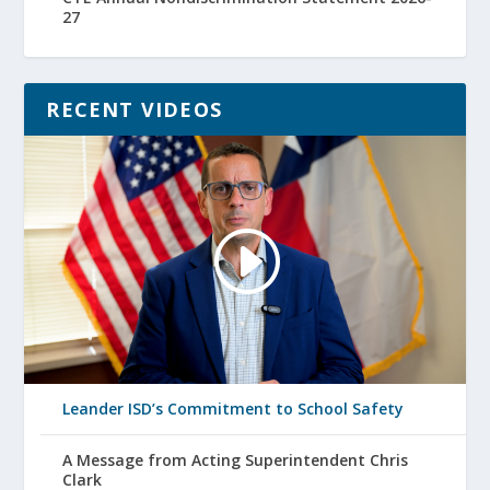
27
RECENT VIDEOS
Leander ISD’s Commitment to School Safety
A Message from Acting Superintendent Chris
Clark