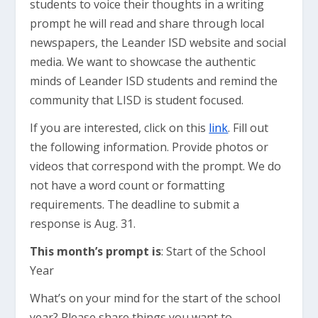
students to voice their thoughts in a writing
prompt he will read and share through local
newspapers, the Leander ISD website and social
media. We want to showcase the authentic
minds of Leander ISD students and remind the
community that LISD is student focused.
If you are interested, click on this
link
. Fill out
the following information. Provide photos or
videos that correspond with the prompt. We do
not have a word count or formatting
requirements. The deadline to submit a
response is Aug. 31.
This month’s prompt is
: Start of the School
Year
What’s on your mind for the start of the school
year? Please share things you want to