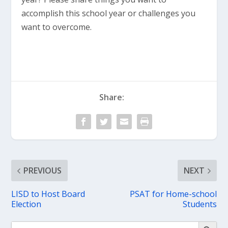
accomplish this school year or challenges you
want to overcome.
Share:
PREVIOUS
NEXT
LISD to Host Board
PSAT for Home-school
Election
Students