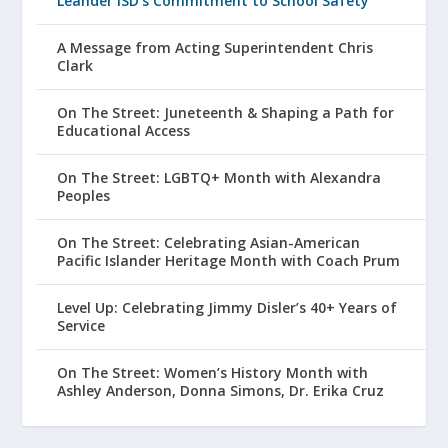
Leander ISD’s Commitment to School Safety
A Message from Acting Superintendent Chris
Clark
On The Street: Juneteenth & Shaping a Path for
Educational Access
On The Street: LGBTQ+ Month with Alexandra
Peoples
On The Street: Celebrating Asian-American
Pacific Islander Heritage Month with Coach Prum
Level Up: Celebrating Jimmy Disler’s 40+ Years of
Service
On The Street: Women’s History Month with
Ashley Anderson, Donna Simons, Dr. Erika Cruz