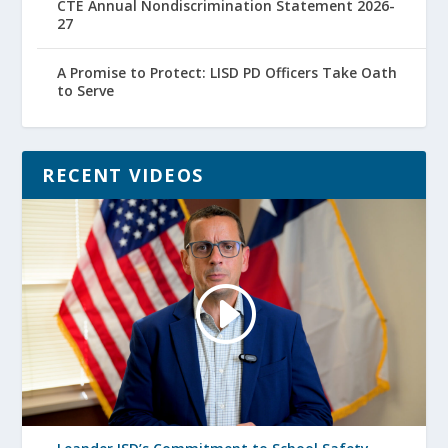
CTE Annual Nondiscrimination Statement 2026-
27
A Promise to Protect: LISD PD Officers Take Oath
to Serve
RECENT VIDEOS