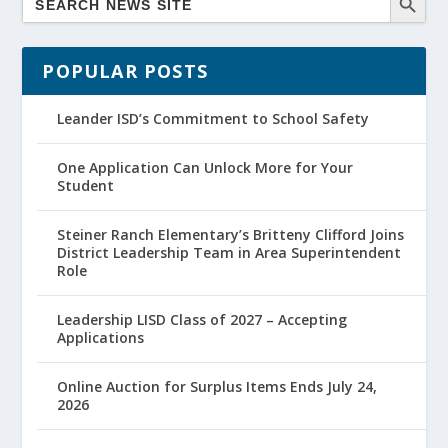
POPULAR POSTS
Leander ISD’s Commitment to School Safety
One Application Can Unlock More for Your
Student
Steiner Ranch Elementary’s Britteny Clifford Joins
District Leadership Team in Area Superintendent
Role
Leadership LISD Class of 2027 – Accepting
Applications
Online Auction for Surplus Items Ends July 24,
2026