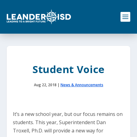
S
k
i
p
t
o
c
o
n
t
e
Student Voice
n
t
Aug 22, 2018
|
News & Announcements
It’s a new school year, but our focus remains on
students. This year, Superintendent Dan
Troxell, Ph.D. will provide a new way for