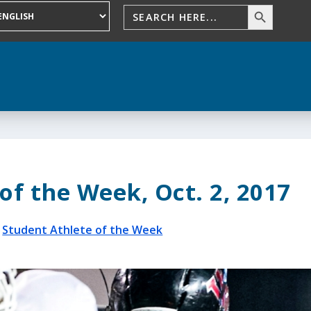
of the Week, Oct. 2, 2017
|
Student Athlete of the Week