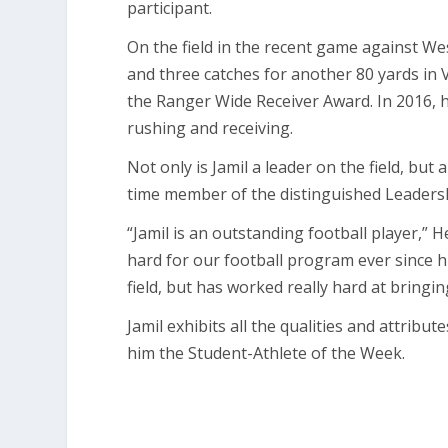
participant.
On the field in the recent game against We
and three catches for another 80 yards in V
the Ranger Wide Receiver Award. In 2016,
rushing and receiving.
Not only is Jamil a leader on the field, bu
time member of the distinguished Leadersh
“Jamil is an outstanding football player,”
hard for our football program ever since h
field, but has worked really hard at bringin
Jamil exhibits all the qualities and attribu
him the Student-Athlete of the Week.