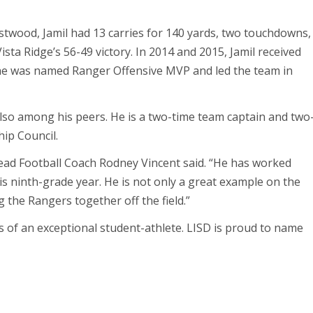
stwood, Jamil had 13 carries for 140 yards, two touchdowns,
ista Ridge’s 56-49 victory. In 2014 and 2015, Jamil received
 he was named Ranger Offensive MVP and led the team in
t also among his peers. He is a two-time team captain and two
ip Council.
 Head Football Coach Rodney Vincent said. “He has worked
is ninth-grade year. He is not only a great example on the
g the Rangers together off the field.”
tes of an exceptional student-athlete. LISD is proud to name