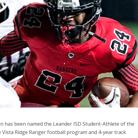
man has been named the Leander ISD Student-Athlete of the
he Vista Ridge Ranger football program and 4-year track