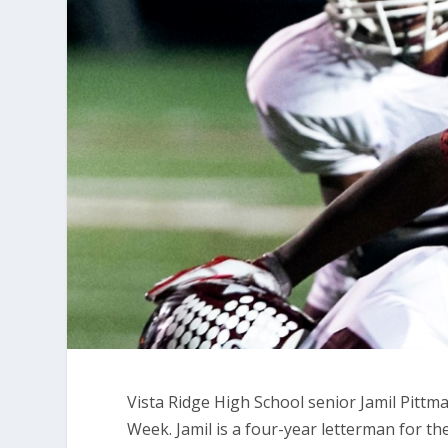
Vista Ridge High School senior Jamil Pitt
Week. Jamil is a four-year letterman for t