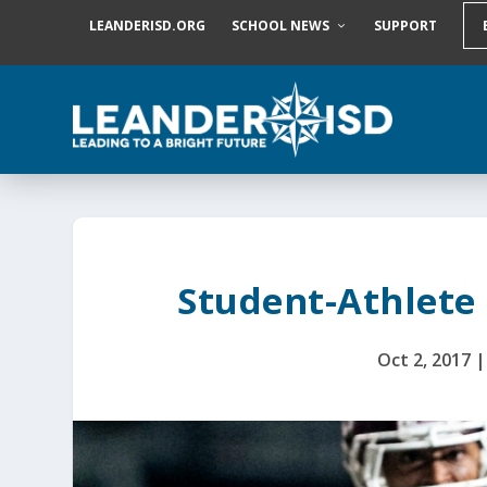
S
LEANDERISD.ORG
SCHOOL NEWS
SUPPORT
k
i
p
t
o
c
o
n
t
e
n
t
Student-Athlete 
Oct 2, 2017