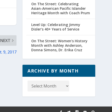
On The Street: Celebrating
Asian-American Pacific Islander
Heritage Month with Coach Prum
Level Up: Celebrating Jimmy
Disler’s 40+ Years of Service
NEXT
On The Street: Women’s History
Month with Ashley Anderson,
Donna Simons, Dr. Erika Cruz
. 9, 2017
ARCHIVE BY MONTH
Archive
by
Month