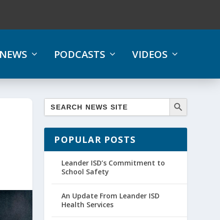
NEWS
PODCASTS
VIDEOS
POPULAR POSTS
Leander ISD’s Commitment to
School Safety
An Update From Leander ISD
Health Services