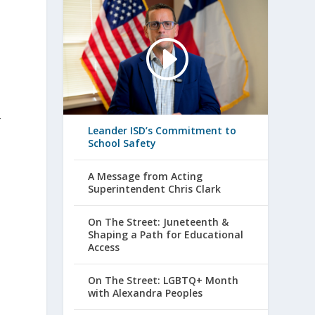
-
Leander ISD’s Commitment to
School Safety
A Message from Acting
Superintendent Chris Clark
On The Street: Juneteenth &
Shaping a Path for Educational
Access
On The Street: LGBTQ+ Month
with Alexandra Peoples