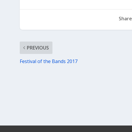
Share
PREVIOUS
Festival of the Bands 2017