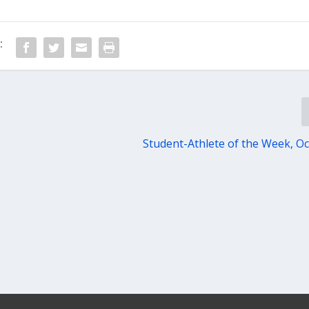
:
Student-Athlete of the Week, Oct