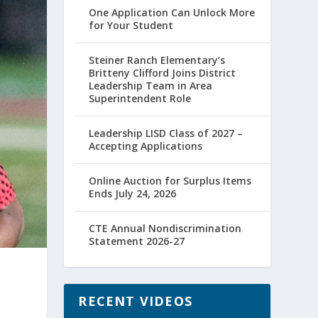
One Application Can Unlock More
for Your Student
Steiner Ranch Elementary’s
Britteny Clifford Joins District
Leadership Team in Area
Superintendent Role
Leadership LISD Class of 2027 –
Accepting Applications
Online Auction for Surplus Items
Ends July 24, 2026
CTE Annual Nondiscrimination
Statement 2026-27
RECENT VIDEOS