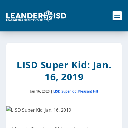
S
k
i
p
t
o
c
o
n
t
e
LISD Super Kid: Jan.
n
t
16, 2019
Jan 16, 2020
|
LISD Super Kid
,
Pleasant Hill