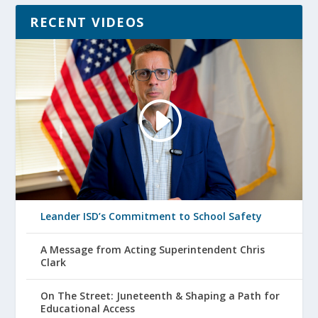
RECENT VIDEOS
Leander ISD’s Commitment to School Safety
A Message from Acting Superintendent Chris
Clark
On The Street: Juneteenth & Shaping a Path for
Educational Access