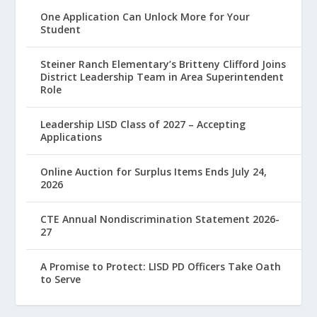
One Application Can Unlock More for Your
Student
Steiner Ranch Elementary’s Britteny Clifford Joins
District Leadership Team in Area Superintendent
Role
Leadership LISD Class of 2027 – Accepting
Applications
Online Auction for Surplus Items Ends July 24,
2026
CTE Annual Nondiscrimination Statement 2026-
27
A Promise to Protect: LISD PD Officers Take Oath
to Serve