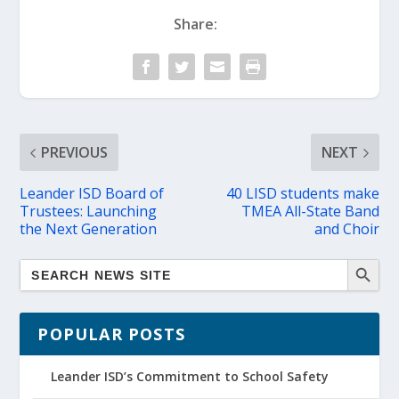
Share:
PREVIOUS
NEXT
Leander ISD Board of
40 LISD students make
Trustees: Launching
TMEA All-State Band
the Next Generation
and Choir
POPULAR POSTS
Leander ISD’s Commitment to School Safety