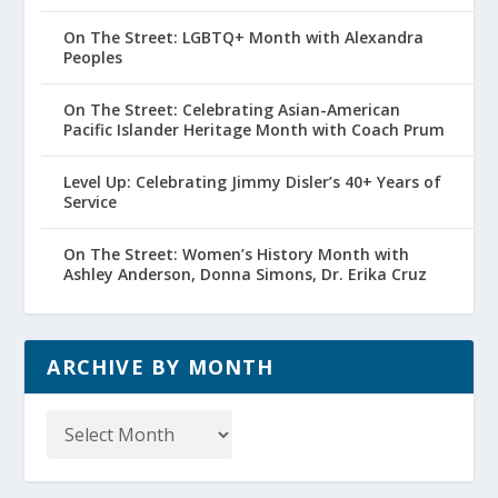
On The Street: LGBTQ+ Month with Alexandra
Peoples
On The Street: Celebrating Asian-American
Pacific Islander Heritage Month with Coach Prum
Level Up: Celebrating Jimmy Disler’s 40+ Years of
Service
On The Street: Women’s History Month with
Ashley Anderson, Donna Simons, Dr. Erika Cruz
ARCHIVE BY MONTH
Archive
by
Month