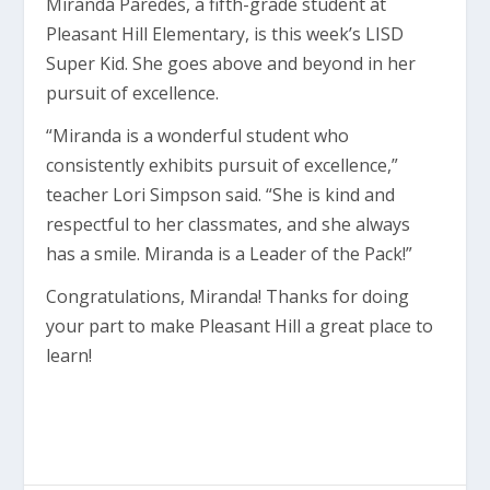
Miranda Paredes, a fifth-grade student at
Pleasant Hill Elementary, is this week’s LISD
Super Kid. She goes above and beyond in her
pursuit of excellence.
“Miranda is a wonderful student who
consistently exhibits pursuit of excellence,”
teacher Lori Simpson said. “She is kind and
respectful to her classmates, and she always
has a smile. Miranda is a Leader of the Pack!”
Congratulations, Miranda! Thanks for doing
your part to make Pleasant Hill a great place to
learn!