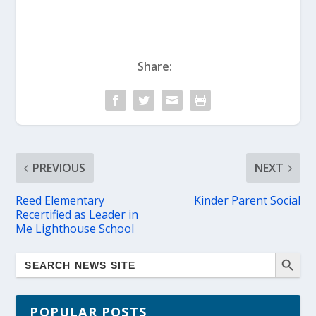
Share:
PREVIOUS
NEXT
Reed Elementary
Kinder Parent Social
Recertified as Leader in
Me Lighthouse School
POPULAR POSTS