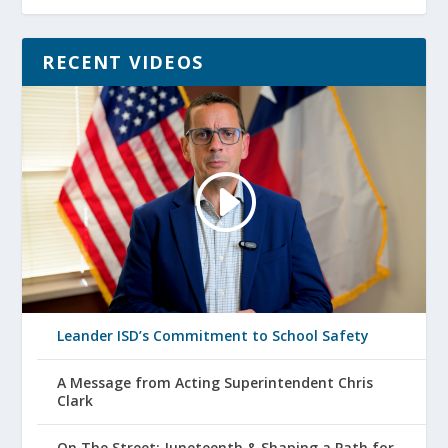
RECENT VIDEOS
Leander ISD’s Commitment to School Safety
A Message from Acting Superintendent Chris
Clark
On The Street: Juneteenth & Shaping a Path for