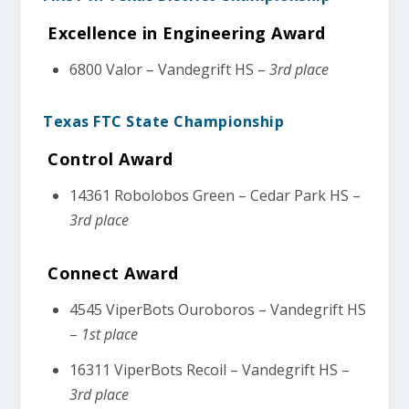
Excellence in Engineering Award
6800 Valor – Vandegrift HS –
3rd place
Texas FTC State Championship
Control Award
14361 Robolobos Green – Cedar Park HS –
3rd place
Connect Award
4545 ViperBots Ouroboros – Vandegrift HS
–
1st place
16311 ViperBots Recoil – Vandegrift HS –
3rd place