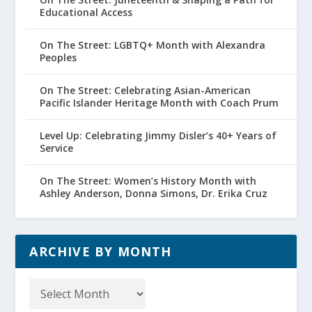
Educational Access
On The Street: LGBTQ+ Month with Alexandra
Peoples
On The Street: Celebrating Asian-American
Pacific Islander Heritage Month with Coach Prum
Level Up: Celebrating Jimmy Disler’s 40+ Years of
Service
On The Street: Women’s History Month with
Ashley Anderson, Donna Simons, Dr. Erika Cruz
ARCHIVE BY MONTH
Archive
by