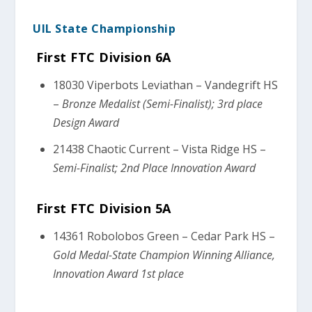
UIL State Championship
First FTC Division 6A
18030 Viperbots Leviathan – Vandegrift HS
–
Bronze Medalist (Semi-Finalist); 3rd place
Design Award
21438 Chaotic Current – Vista Ridge HS –
Semi-Finalist; 2nd Place Innovation Award
First FTC Division 5A
14361 Robolobos Green – Cedar Park HS –
Gold Medal-State Champion Winning Alliance,
Innovation Award 1st place