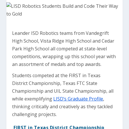
Leander ISD Robotics teams from Vandegrift
High School, Vista Ridge High School and Cedar
Park High School all competed at state-level
competitions, wrapping up this school year with
an assortment of medals and top awards.
Students competed at the FIRST in Texas
District Championship, Texas FTC State
Championship and UIL State Championship, all
while exemplifying
LISD’s Graduate Profile
,
thinking critically and creatively as they tackled
challenging projects.
FIRST in Texas District Championship