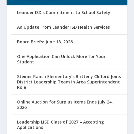
Leander ISD’s Commitment to School Safety
An Update From Leander ISD Health Services
Board Briefs: June 18, 2026
One Application Can Unlock More for Your
Student
Steiner Ranch Elementary’s Britteny Clifford Joins
District Leadership Team in Area Superintendent
Role
Online Auction for Surplus Items Ends July 24,
2026
Leadership LISD Class of 2027 – Accepting
Applications