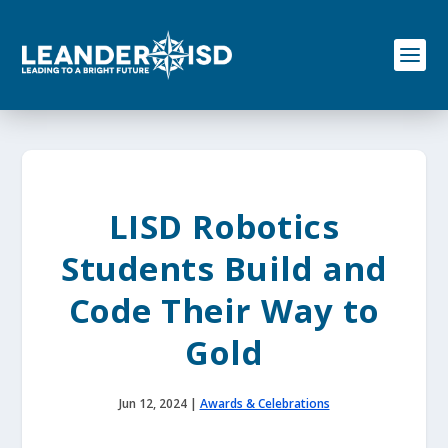
S
k
i
p
t
o
c
o
n
t
e
LISD Robotics
n
t
Students Build and
Code Their Way to
Gold
Jun 12, 2024
|
Awards & Celebrations