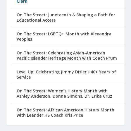
Clark
On The Street: Juneteenth & Shaping a Path for
Educational Access
On The Street: LGBTQ+ Month with Alexandra
Peoples
On The Street: Celebrating Asian-American
Pacific Islander Heritage Month with Coach Prum
Level Up: Celebrating Jimmy Disler’s 40+ Years of
Service
On The Street: Women’s History Month with
Ashley Anderson, Donna Simons, Dr. Erika Cruz
On The Street: African American History Month
with Leander HS Coach Kris Price