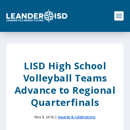
S
k
i
p
t
o
c
o
n
t
e
LISD High School
n
t
Volleyball Teams
Advance to Regional
Quarterfinals
Nov 8, 2016
|
Awards & Celebrations