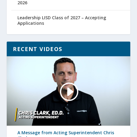
2026
Leadership LISD Class of 2027 – Accepting
Applications
RECENT VIDEOS
A Message from Acting Superintendent Chris