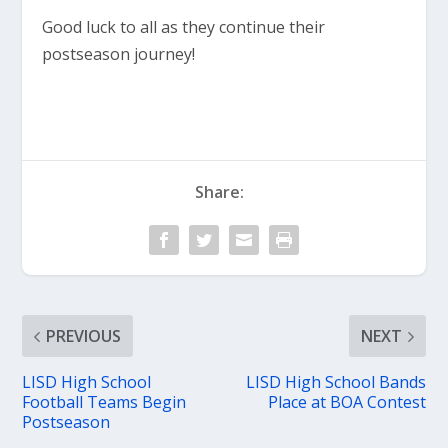
Good luck to all as they continue their
postseason journey!
Share:
PREVIOUS
NEXT
LISD High School
LISD High School Bands
Football Teams Begin
Place at BOA Contest
Postseason