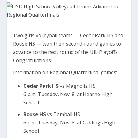
Two girls volleyball teams — Cedar Park HS and
Rouse HS — won their second-round games to
advance to the next round of the UIL Playoffs.
Congratulations!
Information on Regional Quarterfinal games:
Cedar Park HS
vs Magnolia HS
6 p.m. Tuesday, Nov. 8, at Hearne High
School
Rouse HS
vs Tomball HS
6 p.m. Tuesday, Nov. 8, at Giddings High
School