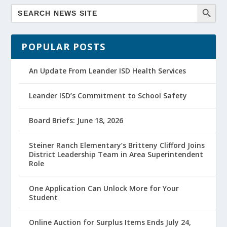
POPULAR POSTS
An Update From Leander ISD Health Services
Leander ISD’s Commitment to School Safety
Board Briefs: June 18, 2026
Steiner Ranch Elementary’s Britteny Clifford Joins
District Leadership Team in Area Superintendent
Role
One Application Can Unlock More for Your
Student
Online Auction for Surplus Items Ends July 24,