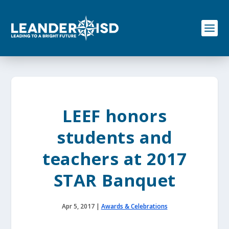
S
k
i
p
t
o
c
o
n
t
e
LEEF honors
n
t
students and
teachers at 2017
STAR Banquet
Apr 5, 2017
|
Awards & Celebrations