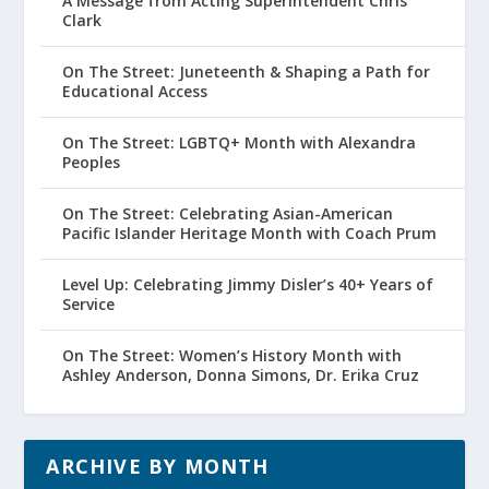
A Message from Acting Superintendent Chris
Clark
On The Street: Juneteenth & Shaping a Path for
Educational Access
On The Street: LGBTQ+ Month with Alexandra
Peoples
On The Street: Celebrating Asian-American
Pacific Islander Heritage Month with Coach Prum
Level Up: Celebrating Jimmy Disler’s 40+ Years of
Service
On The Street: Women’s History Month with
Ashley Anderson, Donna Simons, Dr. Erika Cruz
ARCHIVE BY MONTH