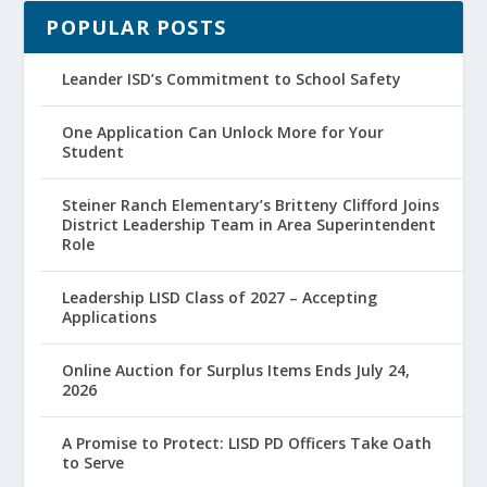
POPULAR POSTS
Leander ISD’s Commitment to School Safety
One Application Can Unlock More for Your
Student
Steiner Ranch Elementary’s Britteny Clifford Joins
District Leadership Team in Area Superintendent
Role
Leadership LISD Class of 2027 – Accepting
Applications
Online Auction for Surplus Items Ends July 24,
2026
A Promise to Protect: LISD PD Officers Take Oath
to Serve