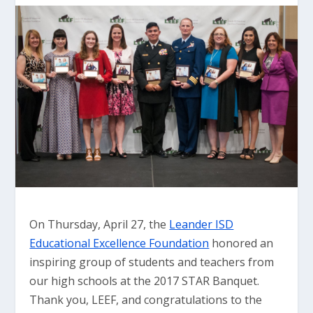
On Thursday, April 27, the
Leander ISD
Educational Excellence Foundation
honored an
inspiring group of students and teachers from
our high schools at the 2017 STAR Banquet.
Thank you, LEEF, and congratulations to the