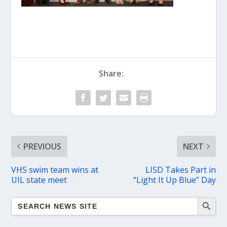
Share:
PREVIOUS
NEXT
VHS swim team wins at
LISD Takes Part in
UIL state meet
“Light It Up Blue” Day