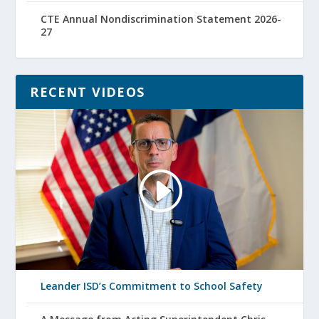
CTE Annual Nondiscrimination Statement 2026-
27
RECENT VIDEOS
Leander ISD’s Commitment to School Safety