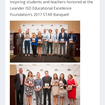
inspiring students and teachers honored at the
Leander ISD Educational Excellence
Foundation’s 2017 STAR Banquet!