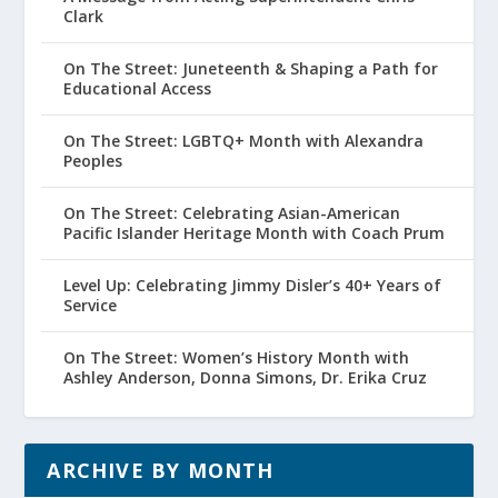
Clark
On The Street: Juneteenth & Shaping a Path for
Educational Access
On The Street: LGBTQ+ Month with Alexandra
Peoples
On The Street: Celebrating Asian-American
Pacific Islander Heritage Month with Coach Prum
Level Up: Celebrating Jimmy Disler’s 40+ Years of
Service
On The Street: Women’s History Month with
Ashley Anderson, Donna Simons, Dr. Erika Cruz
ARCHIVE BY MONTH