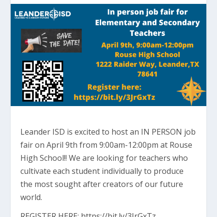
Leander ISD is excited to host an IN PERSON job
fair on April 9th from 9:00am-12:00pm at Rouse
High School!! We are looking for teachers who
cultivate each student individually to produce
the most sought after creators of our future
world.
REGISTER HERE: https://bit.ly/3JrGxTz