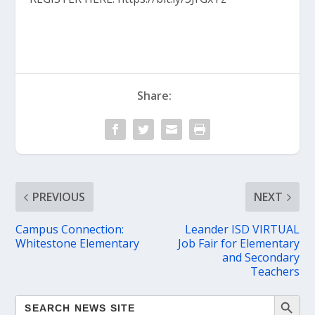
Share:
PREVIOUS
NEXT
Campus Connection:
Leander ISD VIRTUAL
Whitestone Elementary
Job Fair for Elementary
and Secondary
Teachers