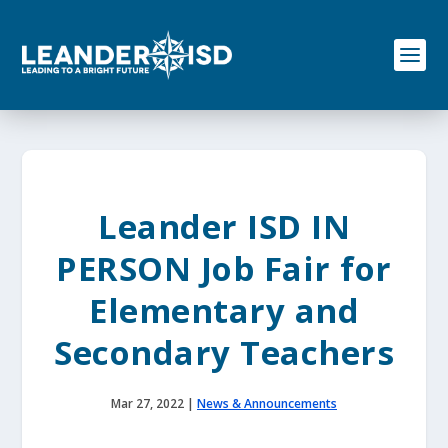
S
k
i
p
t
o
c
o
n
t
e
Leander ISD IN
n
t
PERSON Job Fair for
Elementary and
Secondary Teachers
Mar 27, 2022
|
News & Announcements