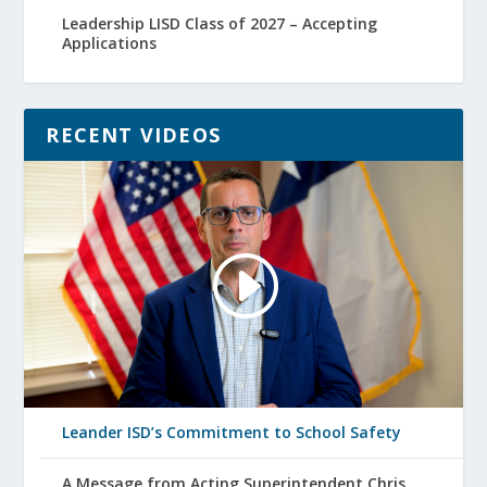
Leadership LISD Class of 2027 – Accepting
Applications
RECENT VIDEOS
Leander ISD’s Commitment to School Safety
A Message from Acting Superintendent Chris