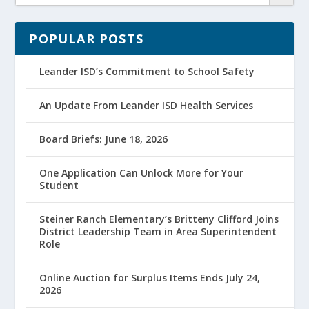
POPULAR POSTS
Leander ISD’s Commitment to School Safety
An Update From Leander ISD Health Services
Board Briefs: June 18, 2026
One Application Can Unlock More for Your
Student
Steiner Ranch Elementary’s Britteny Clifford Joins
District Leadership Team in Area Superintendent
Role
Online Auction for Surplus Items Ends July 24,
2026