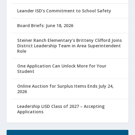
Leander ISD’s Commitment to School Safety
Board Briefs: June 18, 2026
Steiner Ranch Elementary’s Britteny Clifford Joins
District Leadership Team in Area Superintendent
Role
One Application Can Unlock More for Your
Student
Online Auction for Surplus Items Ends July 24,
2026
Leadership LISD Class of 2027 – Accepting
Applications