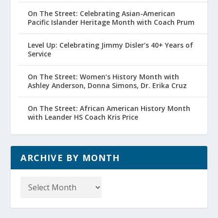
On The Street: Celebrating Asian-American
Pacific Islander Heritage Month with Coach Prum
Level Up: Celebrating Jimmy Disler’s 40+ Years of
Service
On The Street: Women’s History Month with
Ashley Anderson, Donna Simons, Dr. Erika Cruz
On The Street: African American History Month
with Leander HS Coach Kris Price
ARCHIVE BY MONTH
Archive
by
Month