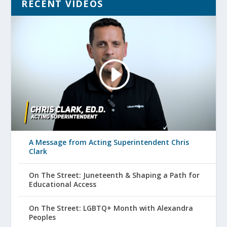
RECENT VIDEOS
A Message from Acting Superintendent Chris
Clark
On The Street: Juneteenth & Shaping a Path for
Educational Access
On The Street: LGBTQ+ Month with Alexandra
Peoples