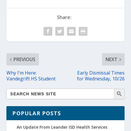
Share:
PREVIOUS
NEXT
Why I’m Here:
Early Dismissal Times
Vandegrift HS Student
for Wednesday, 10/26
POPULAR POSTS
An Update From Leander ISD Health Services