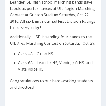
Leander ISD high school marching bands gave
fabulous performances at UIL Region Marching
Contest at Gupton Stadium Saturday, Oct. 22,
2016.
All six bands
earned First Division Ratings
from every judge!
Additionally, LISD is sending four bands to the
UIL Area Marching Contest on Saturday, Oct. 29:
Class 4A – Glenn HS
Class 6A – Leander HS, Vandegrift HS, and
Vista Ridge HS
Congratulations to our hard-working students
and directors!