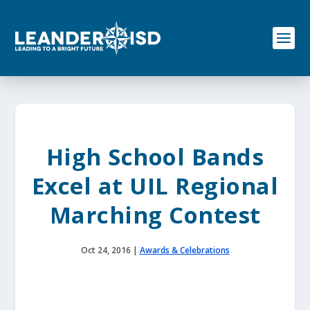
S
k
i
p
t
o
c
o
n
t
e
High School Bands
n
t
Excel at UIL Regional
Marching Contest
Oct 24, 2016
|
Awards & Celebrations