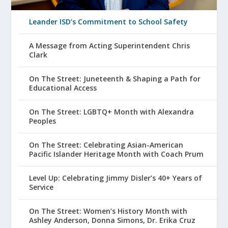
Leander ISD’s Commitment to School Safety
A Message from Acting Superintendent Chris
Clark
On The Street: Juneteenth & Shaping a Path for
Educational Access
On The Street: LGBTQ+ Month with Alexandra
Peoples
On The Street: Celebrating Asian-American
Pacific Islander Heritage Month with Coach Prum
Level Up: Celebrating Jimmy Disler’s 40+ Years of
Service
On The Street: Women’s History Month with
Ashley Anderson, Donna Simons, Dr. Erika Cruz