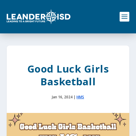
S
k
i
p
t
o
c
o
n
t
e
Good Luck Girls
n
t
Basketball
Jan 16, 2024
|
HMS