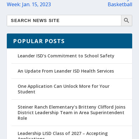
Week: Jan. 15, 2023
Basketball
POPULAR POSTS
Leander ISD’s Commitment to School Safety
An Update From Leander ISD Health Services
One Application Can Unlock More for Your
Student
Steiner Ranch Elementary’s Britteny Clifford Joins
District Leadership Team in Area Superintendent
Role
Leadership LISD Class of 2027 – Accepting
Applications