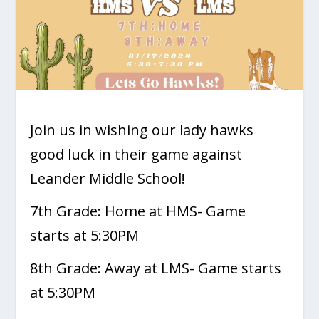
Join us in wishing our lady hawks
good luck in their game against
Leander Middle School!
7th Grade: Home at HMS- Game
starts at 5:30PM
8th Grade: Away at LMS- Game starts
at 5:30PM