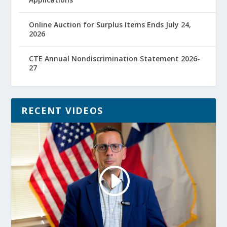
Online Auction for Surplus Items Ends July 24,
2026
CTE Annual Nondiscrimination Statement 2026-
27
RECENT VIDEOS