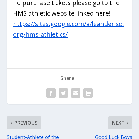
To purchase tickets please go to the
HMS athletic website linked here!
https://sites.google.com/a/leanderisd.
org/hms-athletics/
Share:
PREVIOUS
NEXT
Student-Athlete of the
Good Luck Boys