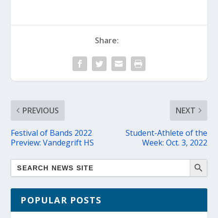
Share:
PREVIOUS
NEXT
Festival of Bands 2022
Student-Athlete of the
Preview: Vandegrift HS
Week: Oct. 3, 2022
POPULAR POSTS