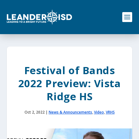
S
k
i
p
t
o
c
o
n
t
e
Festival of Bands
n
t
2022 Preview: Vista
Ridge HS
Oct 2, 2022
|
News & Announcements
,
Video
,
VRHS