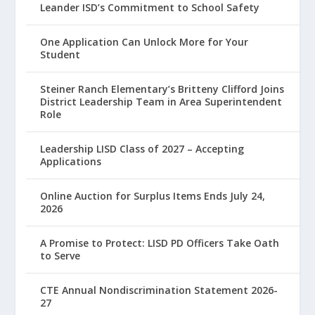
Leander ISD’s Commitment to School Safety
One Application Can Unlock More for Your
Student
Steiner Ranch Elementary’s Britteny Clifford Joins
District Leadership Team in Area Superintendent
Role
Leadership LISD Class of 2027 – Accepting
Applications
Online Auction for Surplus Items Ends July 24,
2026
A Promise to Protect: LISD PD Officers Take Oath
to Serve
CTE Annual Nondiscrimination Statement 2026-
27