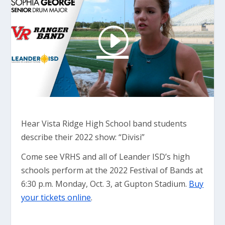
Hear Vista Ridge High School band students
describe their 2022 show: “Divisi”
Come see VRHS and all of Leander ISD’s high
schools perform at the 2022 Festival of Bands at
6:30 p.m. Monday, Oct. 3, at Gupton Stadium.
Buy
your tickets online
.