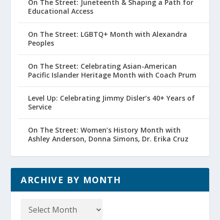
On The Street: Juneteenth & Shaping a Path for
Educational Access
On The Street: LGBTQ+ Month with Alexandra
Peoples
On The Street: Celebrating Asian-American
Pacific Islander Heritage Month with Coach Prum
Level Up: Celebrating Jimmy Disler’s 40+ Years of
Service
On The Street: Women’s History Month with
Ashley Anderson, Donna Simons, Dr. Erika Cruz
ARCHIVE BY MONTH
Archive
by