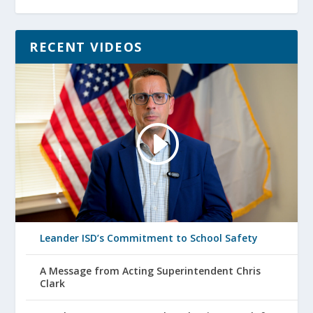
RECENT VIDEOS
Leander ISD’s Commitment to School Safety
A Message from Acting Superintendent Chris
Clark