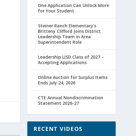
One Application Can Unlock More
for Your Student
Steiner Ranch Elementary’s
Britteny Clifford Joins District
Leadership Team in Area
Superintendent Role
Leadership LISD Class of 2027 –
Accepting Applications
Online Auction for Surplus Items
Ends July 24, 2026
CTE Annual Nondiscrimination
Statement 2026-27
RECENT VIDEOS