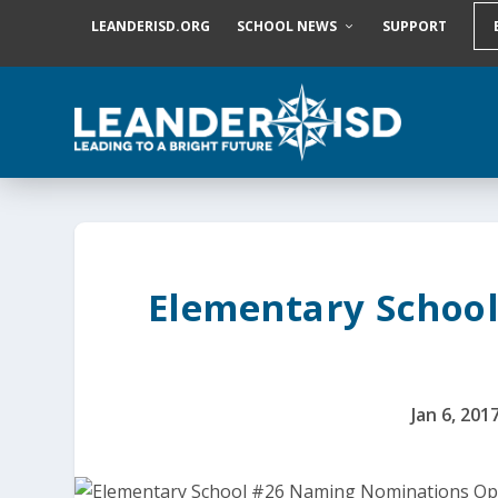
S
LEANDERISD.ORG
SCHOOL NEWS
SUPPORT
k
i
p
t
o
c
o
n
t
e
n
t
Elementary Schoo
Jan 6, 201