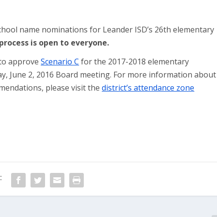
chool name nominations for Leander ISD’s 26th elementary
rocess is open to everyone.
 to approve
Scenario C
for the 2017-2018 elementary
y, June 2, 2016 Board meeting. For more information about
endations, please visit the
district’s attendance zone
: