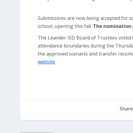
Submissions are now being accepted for s
school, opening this fall.
The nomination p
The Leander ISD Board of Trustees voted
attendance boundaries during the Thursda
the approved scenario and transfer recomm
website
.
Share