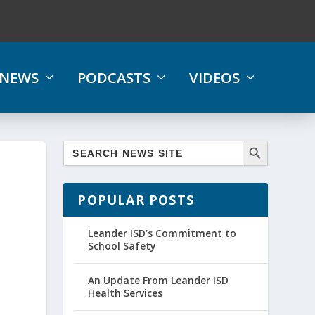
NEWS
PODCASTS
VIDEOS
s
POPULAR POSTS
Leander ISD’s Commitment to
School Safety
An Update From Leander ISD
Health Services