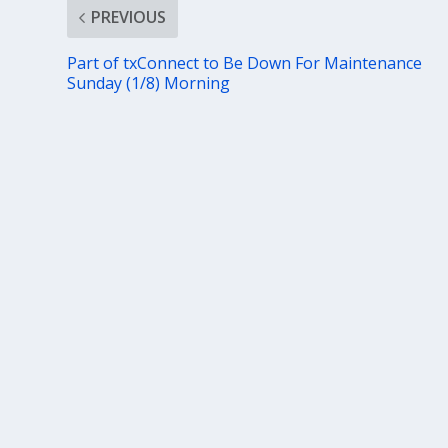
PREVIOUS
Part of txConnect to Be Down For Maintenance
Sunday (1/8) Morning