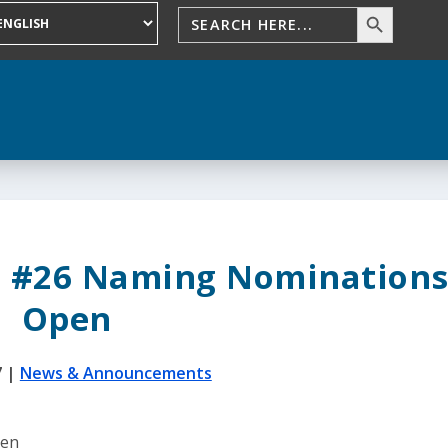
l #26 Naming Nomination
Open
7
|
News & Announcements