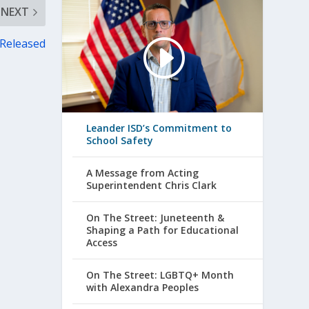
NEXT
 Released
Leander ISD’s Commitment to
School Safety
A Message from Acting
Superintendent Chris Clark
On The Street: Juneteenth &
Shaping a Path for Educational
Access
On The Street: LGBTQ+ Month
with Alexandra Peoples