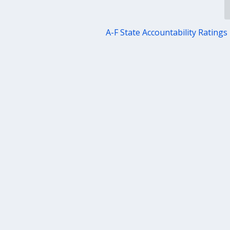
A-F State Accountability Ratings