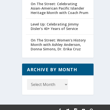
On The Street: Celebrating
Asian-American Pacific Islander
Heritage Month with Coach Prum
Level Up: Celebrating Jimmy
Disler’s 40+ Years of Service
On The Street: Women’s History
Month with Ashley Anderson,
Donna Simons, Dr. Erika Cruz
ARCHIVE BY MONTH
Archive
by
Month