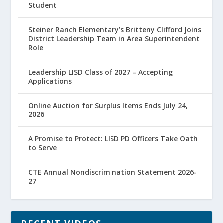
Student
Steiner Ranch Elementary’s Britteny Clifford Joins
District Leadership Team in Area Superintendent
Role
Leadership LISD Class of 2027 – Accepting
Applications
Online Auction for Surplus Items Ends July 24,
2026
A Promise to Protect: LISD PD Officers Take Oath
to Serve
CTE Annual Nondiscrimination Statement 2026-
27