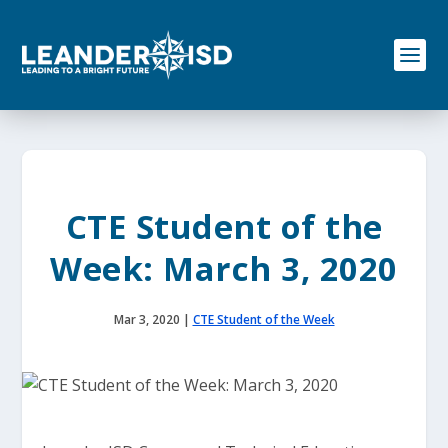
S
k
i
p
t
o
c
o
n
t
e
CTE Student of the
n
t
Week: March 3, 2020
Mar 3, 2020
|
CTE Student of the Week