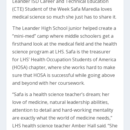
Leander ISD Career and Technical Education
(CTE) Student of the Week Safa Maredia loves
medical science so much she just has to share it.
The Leander High School junior helped create a
“mini-med” camp where middle schoolers get a
firsthand look at the medical field and the health
science program at LHS. Safa is the treasurer
for LHS’ Health Occupation Students of America
(HOSA) chapter, where she works hard to make
sure that HOSA is successful while going above
and beyond with her coursework.
“Safa is a health science teacher’s dream; her
love of medicine, natural leadership abilities,
attention to detail and hard-working mentality
are exactly what the world of medicine needs,”
LHS health science teacher Amber Hall said. “She