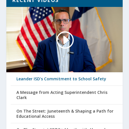
RECENT VIDEOS
Leander ISD’s Commitment to School Safety
A Message from Acting Superintendent Chris
Clark
On The Street: Juneteenth & Shaping a Path for
Educational Access