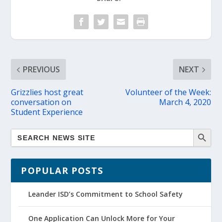
PREVIOUS
NEXT
Grizzlies host great
Volunteer of the Week:
conversation on
March 4, 2020
Student Experience
POPULAR POSTS
Leander ISD’s Commitment to School Safety
One Application Can Unlock More for Your