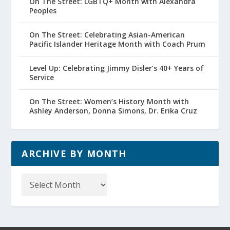
On The Street: LGBTQ+ Month with Alexandra
Peoples
On The Street: Celebrating Asian-American
Pacific Islander Heritage Month with Coach Prum
Level Up: Celebrating Jimmy Disler’s 40+ Years of
Service
On The Street: Women’s History Month with
Ashley Anderson, Donna Simons, Dr. Erika Cruz
ARCHIVE BY MONTH
Archive
by
Month