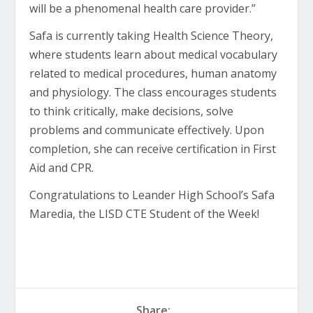
will be a phenomenal health care provider.”
Safa is currently taking Health Science Theory,
where students learn about medical vocabulary
related to medical procedures, human anatomy
and physiology. The class encourages students
to think critically, make decisions, solve
problems and communicate effectively. Upon
completion, she can receive certification in First
Aid and CPR.
Congratulations to Leander High School’s Safa
Maredia, the LISD CTE Student of the Week!
Share: