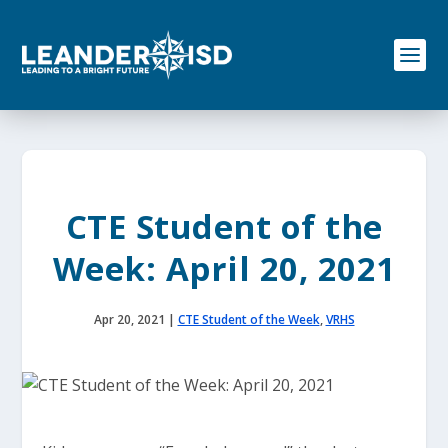
S
k
i
p
t
o
c
o
n
t
e
CTE Student of the
n
t
Week: April 20, 2021
Apr 20, 2021
|
CTE Student of the Week
,
VRHS