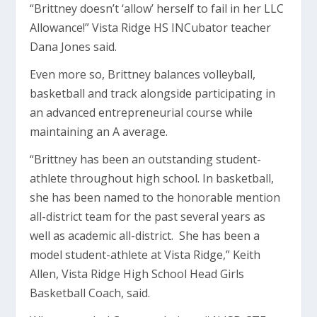
“Brittney doesn’t ‘allow’ herself to fail in her LLC
Allowance!” Vista Ridge HS INCubator teacher
Dana Jones said.
Even more so, Brittney balances volleyball,
basketball and track alongside participating in
an advanced entrepreneurial course while
maintaining an A average.
“Brittney has been an outstanding student-
athlete throughout high school. In basketball,
she has been named to the honorable mention
all-district team for the past several years as
well as academic all-district. She has been a
model student-athlete at Vista Ridge,” Keith
Allen, Vista Ridge High School Head Girls
Basketball Coach, said.