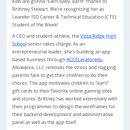
Kids are gonna “Earn baby, earn!” thanks to
Brittney Stewart. We’re recognizing her as
Leander ISD Career & Technical Education (CTE)
Student of the Week!
A CEO and student-athlete, the
Vista Ridge High
School
senior takes charge. As an
entrepreneurial leader, she’s building an app-
based business through
ACCELeratoredu
.
Allowance, LLC removes the stress and nagging
parents face to get their children to do their
chores. The app motivates children to “earn”
gift cards to their favorite online gaming sites
and stores. Brittney has worked extensively with
their programmer to design the wireframes for
their backend development and administrative
panel as well as the app itself.