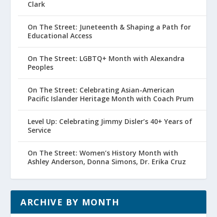
Clark
On The Street: Juneteenth & Shaping a Path for
Educational Access
On The Street: LGBTQ+ Month with Alexandra
Peoples
On The Street: Celebrating Asian-American
Pacific Islander Heritage Month with Coach Prum
Level Up: Celebrating Jimmy Disler’s 40+ Years of
Service
On The Street: Women’s History Month with
Ashley Anderson, Donna Simons, Dr. Erika Cruz
ARCHIVE BY MONTH