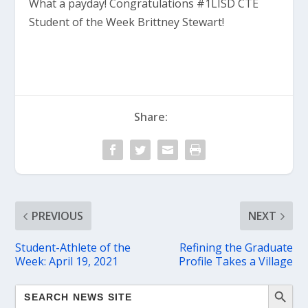
What a payday! Congratulations #1LISD CTE
Student of the Week Brittney Stewart!
Share:
PREVIOUS
NEXT
Student-Athlete of the
Refining the Graduate
Week: April 19, 2021
Profile Takes a Village