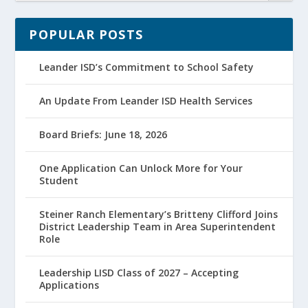
POPULAR POSTS
Leander ISD’s Commitment to School Safety
An Update From Leander ISD Health Services
Board Briefs: June 18, 2026
One Application Can Unlock More for Your
Student
Steiner Ranch Elementary’s Britteny Clifford Joins
District Leadership Team in Area Superintendent
Role
Leadership LISD Class of 2027 – Accepting
Applications