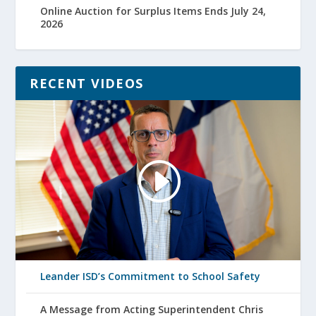
Online Auction for Surplus Items Ends July 24,
2026
RECENT VIDEOS
Leander ISD’s Commitment to School Safety
A Message from Acting Superintendent Chris