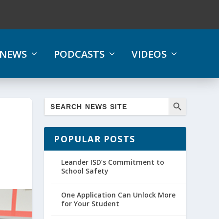
NEWS
PODCASTS
VIDEOS
POPULAR POSTS
Leander ISD’s Commitment to
School Safety
One Application Can Unlock More
for Your Student