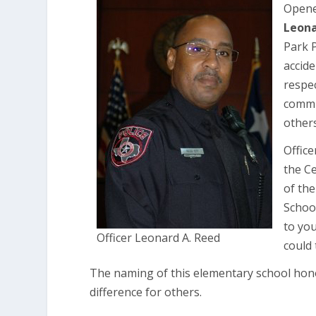
Opene
Leona
Park P
accide
respe
commu
others
Office
the Ce
of the
Schoo
to yo
Officer Leonard A. Reed
could
The naming of this elementary school hono
difference for others.