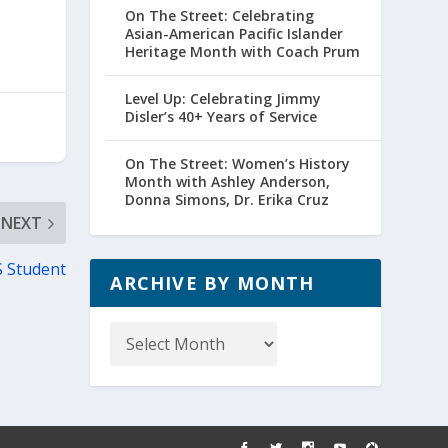
On The Street: Celebrating
Asian-American Pacific Islander
Heritage Month with Coach Prum
Level Up: Celebrating Jimmy
Disler’s 40+ Years of Service
On The Street: Women’s History
Month with Ashley Anderson,
Donna Simons, Dr. Erika Cruz
NEXT
S Student
ARCHIVE BY MONTH
Archive
by
Month