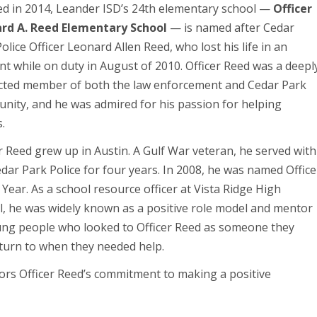
d in 2014, Leander ISD’s 24th elementary school —
Officer
rd A. Reed Elementary School
— is named after Cedar
olice Officer Leonard Allen Reed, who lost his life in an
nt while on duty in August of 2010. Officer Reed was a deepl
cted member of both the law enforcement and Cedar Park
nity, and he was admired for his passion for helping
.
r Reed grew up in Austin. A Gulf War veteran, he served with
dar Park Police for four years. In 2008, he was named Office
 Year. As a school resource officer at Vista Ridge High
l, he was widely known as a positive role model and mentor
ung people who looked to Officer Reed as someone they
 turn to when they needed help.
rs Officer Reed’s commitment to making a positive