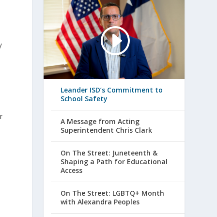
y
Leander ISD’s Commitment to
School Safety
r
A Message from Acting
Superintendent Chris Clark
On The Street: Juneteenth &
Shaping a Path for Educational
Access
On The Street: LGBTQ+ Month
with Alexandra Peoples