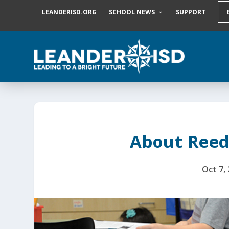
S
LEANDERISD.ORG
SCHOOL NEWS
SUPPORT
k
i
p
t
o
c
o
n
t
e
n
t
About Reed
Oct 7,