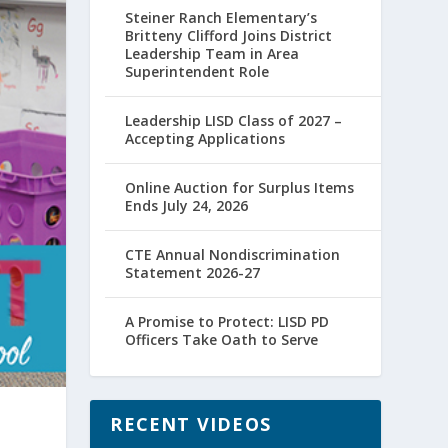
Steiner Ranch Elementary’s
Britteny Clifford Joins District
Leadership Team in Area
Superintendent Role
Leadership LISD Class of 2027 –
Accepting Applications
Online Auction for Surplus Items
Ends July 24, 2026
CTE Annual Nondiscrimination
Statement 2026-27
A Promise to Protect: LISD PD
Officers Take Oath to Serve
RECENT VIDEOS