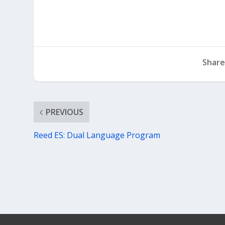
Share
PREVIOUS
Reed ES: Dual Language Program