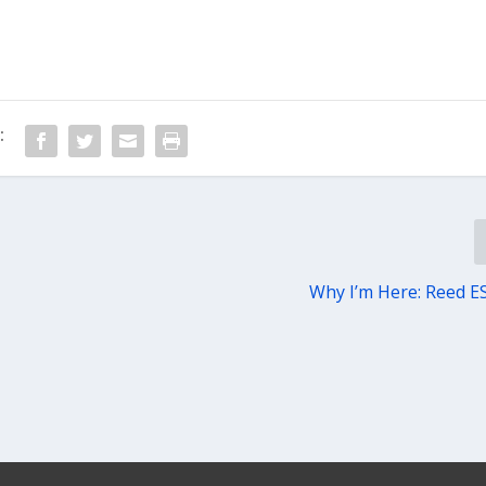
:
Why I’m Here: Reed E