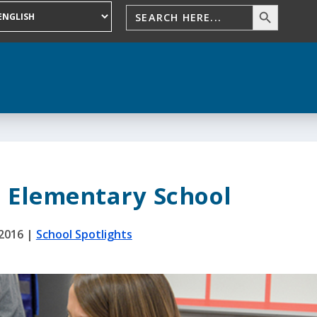
 Elementary School
 2016
|
School Spotlights