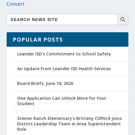
Concert
POPULAR POSTS
Leander ISD’s Commitment to School Safety
An Update From Leander ISD Health Services
Board Briefs: June 18, 2026
One Application Can Unlock More for Your
Student
Steiner Ranch Elementary’s Britteny Clifford Joins
District Leadership Team in Area Superintendent
Role