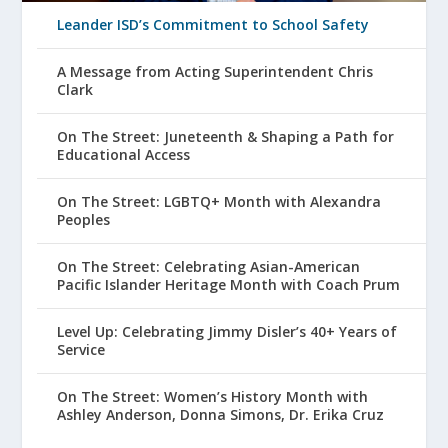
Leander ISD’s Commitment to School Safety
A Message from Acting Superintendent Chris
Clark
On The Street: Juneteenth & Shaping a Path for
Educational Access
On The Street: LGBTQ+ Month with Alexandra
Peoples
On The Street: Celebrating Asian-American
Pacific Islander Heritage Month with Coach Prum
Level Up: Celebrating Jimmy Disler’s 40+ Years of
Service
On The Street: Women’s History Month with
Ashley Anderson, Donna Simons, Dr. Erika Cruz