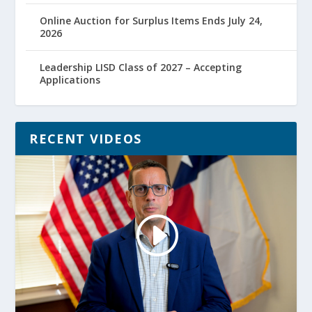
Online Auction for Surplus Items Ends July 24,
2026
Leadership LISD Class of 2027 – Accepting
Applications
RECENT VIDEOS