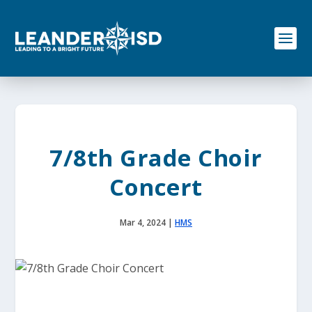
S
k
i
p
t
o
c
o
n
t
e
7/8th Grade Choir
n
t
Concert
Mar 4, 2024
|
HMS