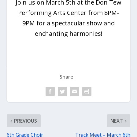
Join us on March 5th at the Don Tew
Performing Arts Center from 8PM-
9PM for a spectacular show and
enchanting harmonies!
Share:
PREVIOUS
NEXT
6th Grade Choir
Track Meet – March 6th