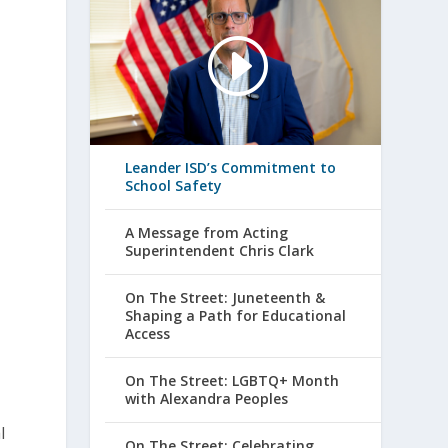
Leander ISD’s Commitment to
School Safety
A Message from Acting
Superintendent Chris Clark
On The Street: Juneteenth &
Shaping a Path for Educational
Access
On The Street: LGBTQ+ Month
with Alexandra Peoples
l
On The Street: Celebrating