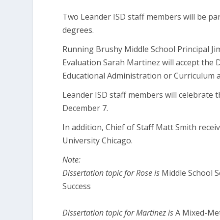
Two Leander ISD staff members will be part
degrees.
Running Brushy Middle School Principal J
Evaluation Sarah Martinez will accept the 
Educational Administration or Curriculum a
Leander ISD staff members will celebrate
December 7.
In addition, Chief of Staff Matt Smith rece
University Chicago.
Note:
Dissertation topic for Rose is
Middle School S
Success
Dissertation topic for Martinez is
A Mixed-Met