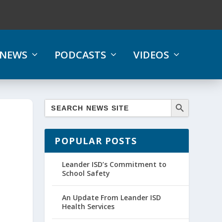
NEWS
PODCASTS
VIDEOS
POPULAR POSTS
Leander ISD’s Commitment to
School Safety
An Update From Leander ISD
Health Services