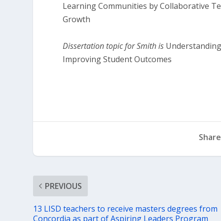
Learning Communities by Collaborative T
Growth
Dissertation topic for Smith is
Understanding 
Improving Student Outcomes
Share
PREVIOUS
13 LISD teachers to receive masters degrees from
Concordia as part of Aspiring Leaders Program