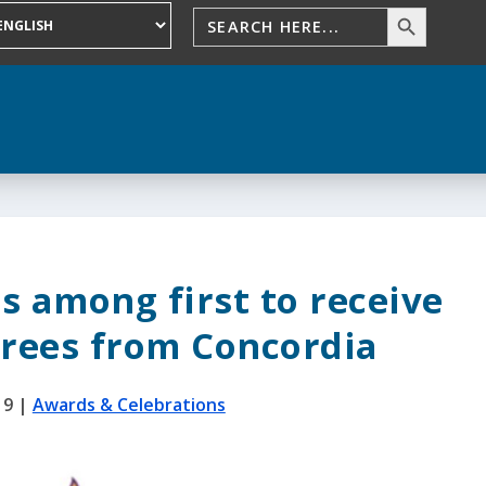
s among first to receive
grees from Concordia
19
|
Awards & Celebrations