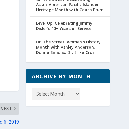
Asian-American Pacific Islander
Heritage Month with Coach Prum
Level Up: Celebrating Jimmy
Disler’s 40+ Years of Service
On The Street: Women’s History
Month with Ashley Anderson,
Donna Simons, Dr. Erika Cruz
ARCHIVE BY MONTH
Archive
by
Month
NEXT
. 6, 2019