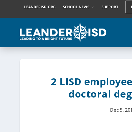
S
LEANDERISD.ORG
SCHOOL NEWS
SUPPORT
k
i
p
t
o
c
o
n
t
e
n
t
2 LISD employee
doctoral de
Dec 5, 20