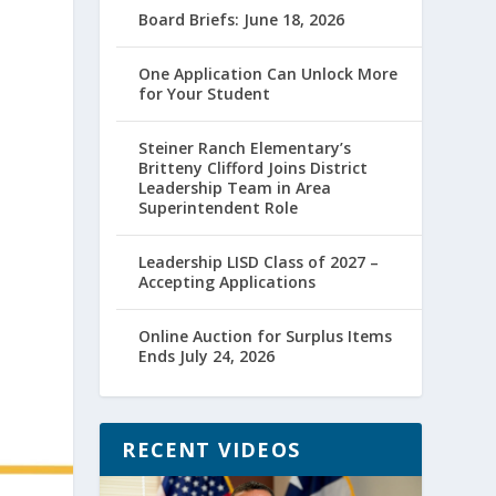
Board Briefs: June 18, 2026
One Application Can Unlock More
for Your Student
Steiner Ranch Elementary’s
Britteny Clifford Joins District
Leadership Team in Area
Superintendent Role
Leadership LISD Class of 2027 –
Accepting Applications
Online Auction for Surplus Items
Ends July 24, 2026
RECENT VIDEOS