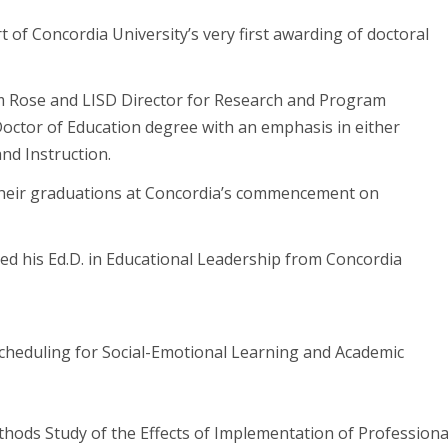
 of Concordia University’s very first awarding of doctoral
im Rose and LISD Director for Research and Program
Doctor of Education degree with an emphasis in either
nd Instruction.
 their graduations at Concordia’s commencement on
ived his Ed.D. in Educational Leadership from Concordia
cheduling for Social-Emotional Learning and Academic
hods Study of the Effects of Implementation of Professiona