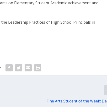
eams on Elementary Student Academic Achievement and
the Leadership Practices of High School Principals in
:
Fine Arts Student of the Week: Dec