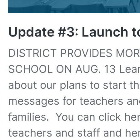
Update #3: Launch t
DISTRICT PROVIDES MOR
SCHOOL ON AUG. 13 Leand
about our plans to start t
messages for teachers and
families. You can click h
teachers and staff and he