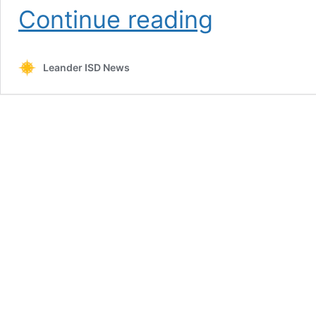
Update
Continue reading
#3:
Launch
to
Leander ISD News
Learning
2020-
21